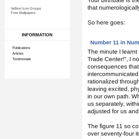
Your birthdate is the
that numerologicall
VeBest Icon Groups
Free Wallpapers
So here goes:
INFORMATION
Number 11 in Num
Publications
The minute I learn
Articles
Trade Center!", I n
Testimonials
consequences that 
intercommunicated,
rationalized through
leaving excited, phy
in our own path. W
us separately, withi
adjusted for us and
The figure 11 so con
over seventy-four i