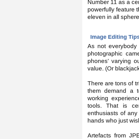
Number 11 as a cen
powerfully feature t
eleven in all spheres
Image Editing Tips
As not everybody
photographic cam
phones' varying out
value. (Or blackjac
There are tons of tr
them demand a te
working experienc
tools. That is ce
enthusiasts of any 
hands who just wish
Artefacts from JP