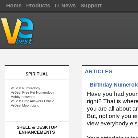
Home
Products
IT News
Support
ARTICLES
SPIRITUAL
Birthday Numerolo
VeBest Numerology
VeBest Free Pet Numerology
Have you had your b
Hobby software
right? That is wher
VeBest Free Answers Oracle
VeBest Moon Light
you are all about a
But, not only you e
view everybody els
SHELL & DESKTOP
ENHANCEMENTS