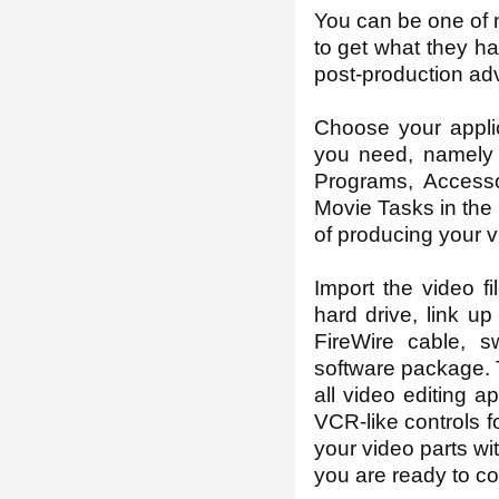
You can be one of 
to get what they ha
post-production adv
Choose your appli
you need, namely M
Programs, Accesso
Movie Tasks in the 
of producing your v
Import the video f
hard drive, link u
FireWire cable, s
software package. T
all video editing 
VCR-like controls f
your video parts wi
you are ready to c