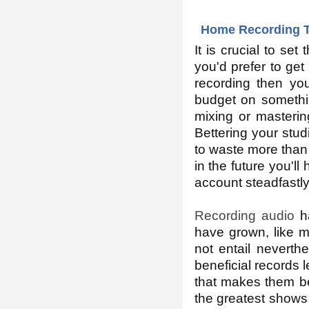
Home Recording T
It is crucial to set
you'd prefer to get
recording then you
budget on somethin
mixing or mastering
Bettering your stud
to waste more than 
in the future you'l
account steadfastly
Recording audio
ha
have grown, like 
not entail neverth
beneficial records l
that makes them be 
the greatest shows