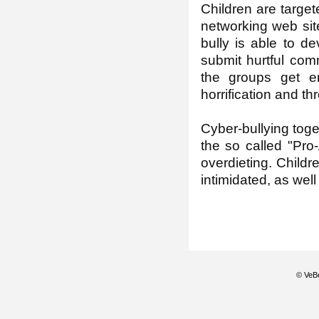
Children are target
networking web sit
bully is able to d
submit hurtful com
the groups get en
horrification and thr
Cyber-bullying toge
the so called "Pro
overdieting. Childr
intimidated, as well
© VeBe