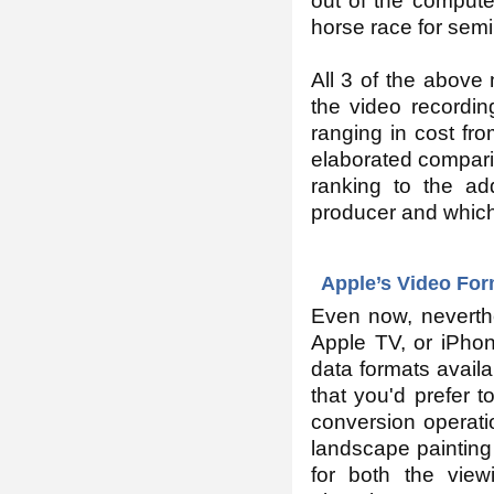
out of the computer
horse race for semi
All 3 of the abov
the video recordin
ranging in cost fr
elaborated comparis
ranking to the ad
producer and which
Apple’s Video Fo
Even now, neverth
Apple TV, or iPhon
data formats avail
that you'd prefer 
conversion operati
landscape painting 
for both the view