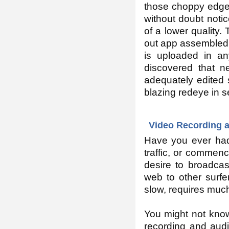
those choppy edges
without doubt notic
of a lower quality.
out app assembled 
is uploaded in an
discovered that n
adequately edited 
blazing redeye in 
Video Recording a
Have you ever had 
traffic, or commen
desire to broadcas
web to other surf
slow, requires muc
You might not know
recording and audi