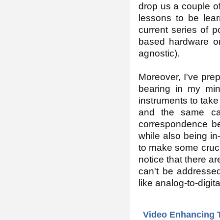
drop us a couple of
lessons to be lear
current series of 
based hardware on
agnostic).
Moreover, I've pre
bearing in my min
instruments to take
and the same cas
correspondence be
while also being in
to make some crucial
notice that there a
can't be addressed
like analog-to-digit
Video Enhancing 