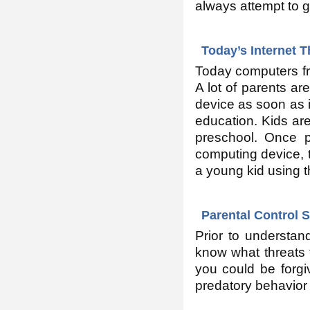
always attempt to g
Today’s Internet 
Today computers fre
A lot of parents ar
device as soon as im
education. Kids ar
preschool. Once p
computing device, t
a young kid using t
Parental Control 
Prior to understan
know what threats 
you could be forgiv
predatory behavior 