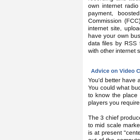
own internet radio
payment, boosted
Commission (FCC) i
internet site, upl
have your own busi
data files by RSS f
with other internet 
Advice on Video C
You'd better have a
You could what budg
to know the place 
players you require
The 3 chief produce
to mid scale marke
is at present "cen