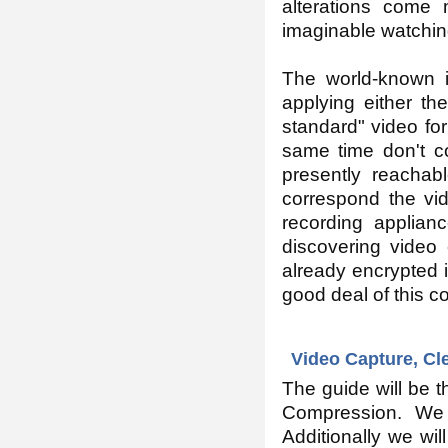
alterations come
imaginable watchin
The world-known i
applying either t
standard" video for
same time don't co
presently reachabl
correspond the vid
recording applian
discovering video
already encrypted i
good deal of this c
Video Capture, Cl
The guide will be th
Compression. We w
Additionally we wil