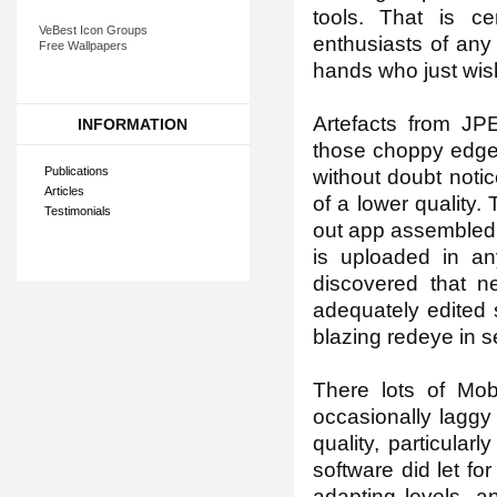
tools. That is ce
VeBest Icon Groups
enthusiasts of any 
Free Wallpapers
hands who just wish
Artefacts from JP
INFORMATION
those choppy edges
Publications
without doubt notic
Articles
of a lower quality.
Testimonials
out app assembled 
is uploaded in an
discovered that n
adequately edited 
blazing redeye in 
There lots of Mo
occasionally laggy
quality, particula
software did let fo
adapting levels, a