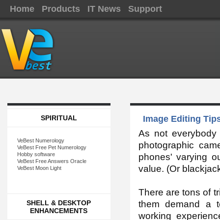
Home
Products
IT News
Support
SPIRITUAL
Image Editing Tips
As not everybody
VeBest Numerology
photographic cam
VeBest Free Pet Numerology
Hobby software
phones' varying out
VeBest Free Answers Oracle
value. (Or blackjac
VeBest Moon Light
There are tons of tr
SHELL & DESKTOP
them demand a te
ENHANCEMENTS
working experienc