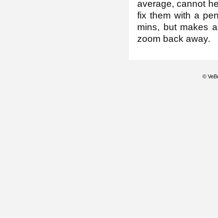
average, cannot hel
fix them with a pen
mins, but makes a 
zoom back away.
© VeBe