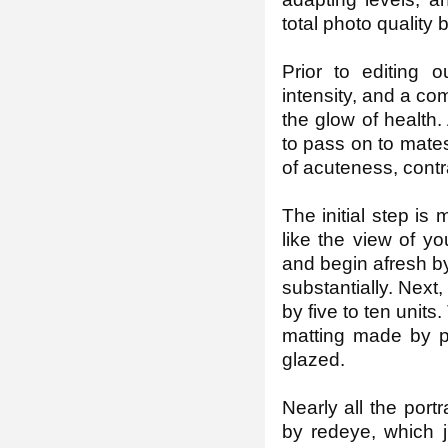
total photo quality
Prior to editing 
intensity, and a co
the glow of health
to pass on to mates
of acuteness, contr
The initial step is
like the view of yo
and begin afresh b
substantially. Next
by five to ten units
matting made by pa
glazed.
Nearly all the portr
by redeye, which j