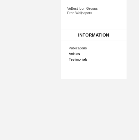
VeBest Icon Groups
Free Wallpapers
INFORMATION
Publications
Articles
Testimonials