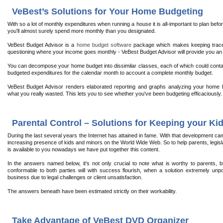
VeBest’s Solutions for Your Home Budgeting
With so a lot of monthly expenditures when running a house it is all-important to plan b
you'll almost surely spend more monthly than you designated.
VeBest Budget Advisor is a
home budget software
package which makes keeping trace
questioning where your income goes monthly - VeBest Budget Advisor will provide you an
You can decompose your home budget into dissimilar classes, each of which could contain
budgeted expenditures for the calendar month to account a complete monthly budget.
VeBest Budget Advisor renders elaborated reporting and graphs analyzing your home 
what you really wasted. This lets you to see whether you've been budgeting efficaciously.
Parental Control – Solutions for Keeping your Kid
During the last several years the Internet has attained in fame. With that development c
increasing presence of kids and minors on the World Wide Web. So to help parents, legisla
is available to you nowadays we have put together this content.
In the answers named below, it's not only crucial to note what is worthy to parents,
conformable to both parties will with success flourish, when a solution extremely unpop
business due to legal challenges or client unsatisfaction.
The answers beneath have been estimated strictly on their workability.
Take Advantage of VeBest DVD Organizer