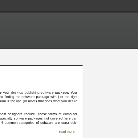
se your
desktop publishing software
package. Your
u finding the software package with just the right
ram is the one (or more) that does what you desire
most designers require. These forms of computer
d specialty software packages not covered here can
he 4 common categories of software are extra sub-
read more...