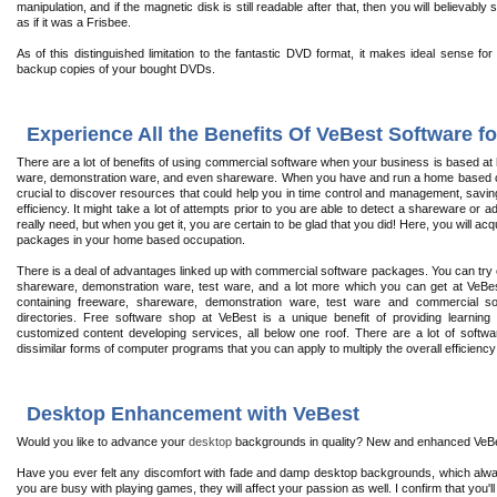
manipulation, and if the magnetic disk is still readable after that, then you will believab
as if it was a Frisbee.
As of this distinguished limitation to the fantastic DVD format, it makes ideal sense fo
backup copies of your bought DVDs.
Experience All the Benefits Of VeBest Software 
There are a lot of benefits of using commercial software when your business is based at hom
ware, demonstration ware, and even shareware. When you have and run a home based com
crucial to discover resources that could help you in time control and management, saving
efficiency. It might take a lot of attempts prior to you are able to detect a shareware or 
really need, but when you get it, you are certain to be glad that you did! Here, you will a
packages in your home based occupation.
There is a deal of advantages linked up with commercial software packages. You can try ou
shareware, demonstration ware, test ware, and a lot more which you can get at VeBest
containing freeware, shareware, demonstration ware, test ware and commercial so
directories. Free software shop at VeBest is a unique benefit of providing learning 
customized content developing services, all below one roof. There are a lot of softw
dissimilar forms of computer programs that you can apply to multiply the overall efficien
Desktop Enhancement with VeBest
Would you like to advance your
desktop
backgrounds in quality? New and enhanced VeBest
Have you ever felt any discomfort with fade and damp desktop backgrounds, which alwa
you are busy with playing games, they will affect your passion as well. I confirm that you