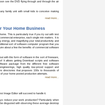
ly soon see the DVD flying through and through the air
r any family unit with small kids to conceive making
read more...
for Your Home Business
e. This is particularly true if you try out with test
mercial enterprise, each single min matters. It is
 energy, and magnifying your total productivity and
additional sort of software computer program that you
cquire about a few the benefits of commercial software
t with this form of software in the sort of freeware,
! It allows getting Download scripts and software
ftware package from the different free software
engineerings, high quality low-priced support and
are directories that proposes 100s to thousands of
cy of your home posted production attempts.
read more...
 Image Editor will succeed to handle it.
ys reduce your work production? Particularly when
'll be disgusted with observing these average desktop