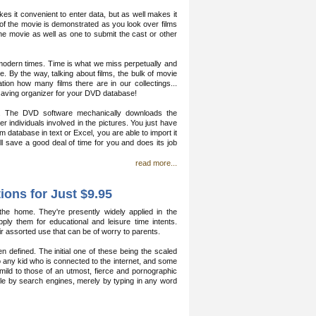
es it convenient to enter data, but as well makes it
 of the movie is demonstrated as you look over films
he movie as well as one to submit the cast or other
 modern times. Time is what we miss perpetually and
e. By the way, talking about films, the bulk of movie
tion how many films there are in our collectings...
saving organizer for your DVD database!
e. The DVD software mechanically downloads the
er individuals involved in the pictures. You just have
m database in text or Excel, you are able to import it
l save a good deal of time for you and does its job
read more...
ions for Just $9.95
 home. They're presently widely applied in the
ply them for educational and leisure time intents.
 assorted use that can be of worry to parents.
defined. The initial one of these being the scaled
to any kid who is connected to the internet, and some
ly mild to those of an utmost, fierce and pornographic
hable by search engines, merely by typing in any word