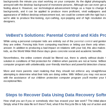
backgrounds the minute you start working on your computer. As the digital photograph
annoyed with the desktop background of monotone pictures. Although we can even get a lot 
feeling about it. However, our technological advancement brings us a hope to change this
backgrounds, and it can be applied to produce more proficient, vivid wallpapers and
appearance of VeBest desktop enhancement tool, we could be content with the rigid but co
we're able to produce fine-looking, eye-cathing, eye-popping and of high resolution im
designers.
VeBest's Solutions: Parental Control and Kids Pr
While using a personal computer kids are entirely out of the
parental control
and genitor
they are online. Fencing kids from computing machines or letting use them only when p
answer. In addition to producing a bad impact on relations with your kid, this also makes it 
kids, as the World Wide Web these days gives concrete social and academic benefits.
Nevertheless, the online content should be filtered out, there is utterly without doubt. 
solution in conditions of Net protection for children when parents are not at home. VeBes
computer program with unbelievably user-friendly interface and powerful detection charact
More and more parents start realizing that they should not enforce any straightforward
attempting to determine what their kids are doing online. With VeBest you may rest asce
with the assistance of our children protection computer program you'll monitor your
exceptional files.
Steps to Recover Data Using Data Recovery Soft
How shall you act if you or somebody else has erased your late work? The initial pla
Simply what if the data file isn't there? And, what if the Recycle Bin is fully out of action a