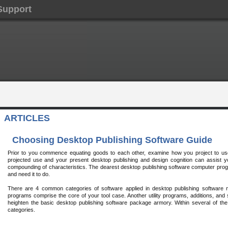
Support
ARTICLES
Choosing Desktop Publishing Software Guide
Prior to you commence equating goods to each other, examine how you project to u
projected use and your present desktop publishing and design cognition can assist yo
compounding of characteristics. The dearest desktop publishing software computer prog
and need it to do.
There are 4 common categories of software applied in desktop publishing software 
programs comprise the core of your tool case. Another utility programs, additions, an
heighten the basic desktop publishing software package armory. Within several of t
categories.