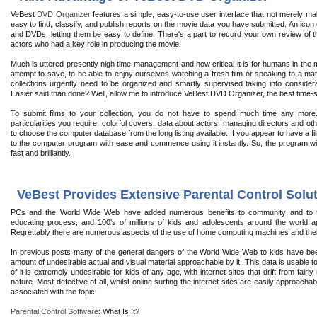
VeBest
DVD Organizer
features a simple, easy-to-use user interface that not merely mak
easy to find, classify, and publish reports on the movie data you have submitted. An icon
and DVDs, letting them be easy to define. There's a part to record your own review of t
actors who had a key role in producing the movie.
Much is uttered presently nigh time-management and how critical it is for humans in the
attempt to save, to be able to enjoy ourselves watching a fresh film or speaking to a mat
collections urgently need to be organized and smartly supervised taking into considera
Easier said than done? Well, allow me to introduce VeBest DVD Organizer, the best time-
To submit films to your collection, you do not have to spend much time any mor
particularities you require, colorful covers, data about actors, managing directors and oth
to choose the computer database from the long listing available. If you appear to have a fil
to the computer program with ease and commence using it instantly. So, the program wil
fast and brilliantly.
VeBest Provides Extensive Parental Control Solut
PCs and the World Wide Web have added numerous benefits to community and to the
educating process, and 100's of millions of kids and adolescents around the world ap
Regrettably there are numerous aspects of the use of home computing machines and their
In previous posts many of the general dangers of the World Wide Web to kids have been 
amount of undesirable actual and visual material approachable by it. This data is usable 
of it is extremely undesirable for kids of any age, with internet sites that drift from fair
nature. Most defective of all, whilst online surfing the internet sites are easily approac
associated with the topic.
Parental Control Software
: What Is It?