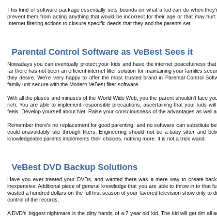
This kind of software package essentially sets bounds on what a kid can do when they'r
prevent them from acting anything that would be incorrect for their age or that may h
Internet filtering actions to closure specific deeds that they and the parents set.
Parental Control Software as VeBest Sees it
Nowadays you can eventually protect your kids and have the internet peacefulness that
far there has not been an efficient internet filter solution for maintaining your families se
they desire. We're very happy to offer the most trusted brand in Parental Control Sof
family unit secure with the Modern VeBest filter software.
With all the pluses and minuses of the World Wide Web, you the parent shouldn't face you'
rich. You are able to implement responsible precautions, ascertaining that your kids will
feels. Develop yourself about Net. Raise your consciousness of the advantages as well as
Remember there's no replacement for good parenting, and no software can substitute bel
could unavoidably slip through filters. Engineering should not be a baby-sitter and belie
knowledgeable parents implements their choices, nothing more. It is not a trick wand.
VeBest DVD Backup Solutions
Have you ever treated your DVDs, and wanted there was a mere way to create backu
inexpensive. Additional piece of general knowledge that you are able to throw in to that f
wasted a hundred dollars on the full first season of your favored television show only to
control of the records.
A DVD's biggest nightmare is the dirty hands of a 7 year old kid. The kid will get dirt al