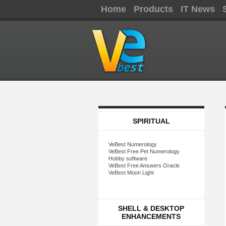
Home
Products
IT News
SPIRITUAL
VeBest Numerology
VeBest Free Pet Numerology
Hobby software
VeBest Free Answers Oracle
VeBest Moon Light
SHELL & DESKTOP
ENHANCEMENTS