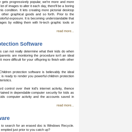
y gets progressively popular, we're more and more
of images to alter it each day, there'll be a boring
 condition. It lets creating more pictorial desktop
 other graphical goods and so forth. Prior to the
lorful exposure. It is becoming understandable that
ages by editing them with hi-tech graphic tools or
read more...
otection Software
s can not really determine what their kids do when
arents are monitoring the procedure isn't an ideal
more difficult for your offspring to finish with other
Children protection software is believably the ideal
t is ready to render you powerful children protection
eristics.
 control over their kid's internet activity, thence
rtained in dependable computer security for kids as
 kids computer activity and the accounts saved in
read more...
ware
ce to search for an erased doc is Windows Recycle.
nd emptied just prior to you catch up?