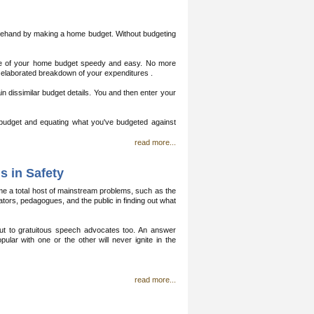
eforehand by making a home budget. Without budgeting
 of your home budget speedy and easy. No more
 elaborated breakdown of your expenditures .
 dissimilar budget details. You and then enter your
budget and equating what you've budgeted against
read more...
s in Safety
ame a total host of mainstream problems, such as the
tors, pedagogues, and the public in finding out what
 but to gratuitous speech advocates too. An answer
ular with one or the other will never ignite in the
read more...