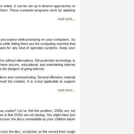
e online. It can be set up in diverse approaches to
urt them. These computer programs work by applying
read more...
 you expect while practicing on your computers. So
cure while letting them use the computing machine that
tware for any kind of operation systems. Keep your
re without alternatives. Kid protection technology is
 have secure, educational, and entertaining internet
 the dangers of going internet.
ieve and communicating. Several offensive material
ved the solution. It is a tool applicable to support
read more...
p copies? Let us feel the problem, DVDs are not
use is that DVDs are not lasting. You might have just
 discover the discs unreadable as your children taken
l across the disc, scratches on the record from rough