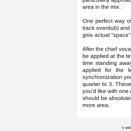
area in the mix.
One perfect way of 
track overdub) and u
give actual "space"
After the chief voc
be applied at the t
time standing away
applied for the 
synchronization you
quarter to 3. Thes
you'd like with one 
should be absolutely
more area.
© VeBe