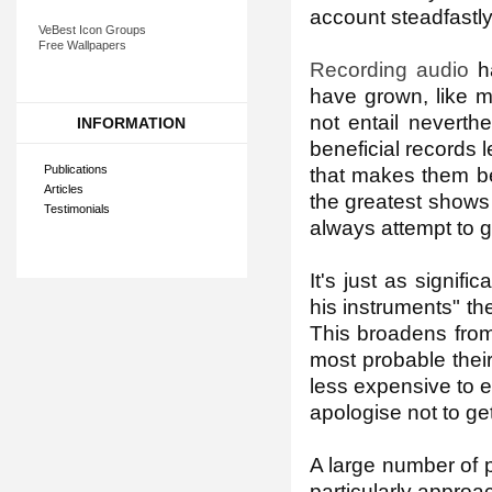
account steadfastly
VeBest Icon Groups
Free Wallpapers
Recording audio
ha
have grown, like 
not entail neverth
INFORMATION
beneficial records l
Publications
that makes them be 
Articles
the greatest shows
Testimonials
always attempt to g
It's just as signif
his instruments" the
This broadens from 
most probable thei
less expensive to e
apologise not to ge
A large number of 
particularly approa