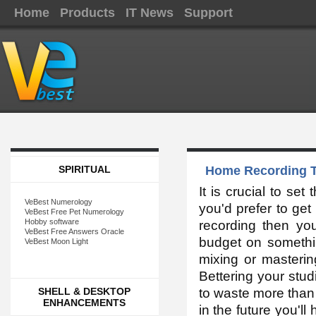
Home
Products
IT News
Support
SPIRITUAL
Home Recording T
It is crucial to set
VeBest Numerology
you'd prefer to get
VeBest Free Pet Numerology
Hobby software
recording then you
VeBest Free Answers Oracle
budget on somethin
VeBest Moon Light
mixing or mastering
Bettering your stud
SHELL & DESKTOP
to waste more than 
ENHANCEMENTS
in the future you'l