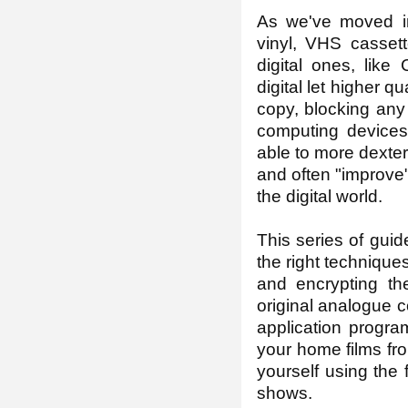
As we've moved int
vinyl, VHS casset
digital ones, like
digital let higher qu
copy, blocking any
computing devices 
able to more dexter
and often "improve"
the digital world.
This series of gui
the right technique
and encrypting th
original analogue c
application progra
your home films fr
yourself using the 
shows.