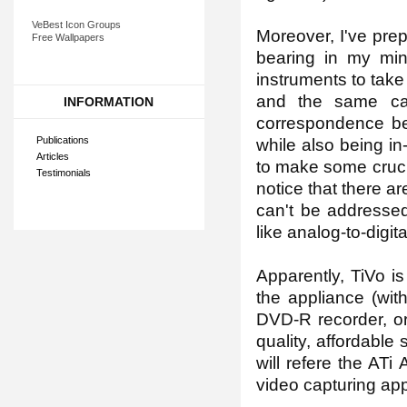
VeBest Icon Groups
Moreover, I've pre
Free Wallpapers
bearing in my min
instruments to take
and the same cas
INFORMATION
correspondence be
Publications
while also being in
Articles
to make some crucial
Testimonials
notice that there a
can't be addressed
like analog-to-digit
Apparently, TiVo is
the appliance (wit
DVD-R recorder, or
quality, affordable 
will refere the ATi
video capturing app