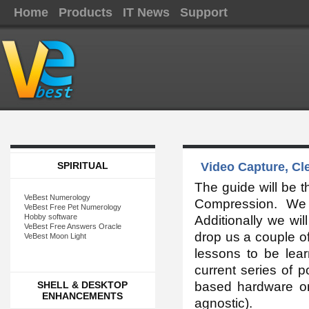
Home
Products
IT News
Support
SPIRITUAL
Video Capture, Cl
The guide will be th
VeBest Numerology
Compression. We w
VeBest Free Pet Numerology
Hobby software
Additionally we wil
VeBest Free Answers Oracle
drop us a couple of
VeBest Moon Light
lessons to be lear
current series of 
SHELL & DESKTOP
based hardware on
ENHANCEMENTS
agnostic).