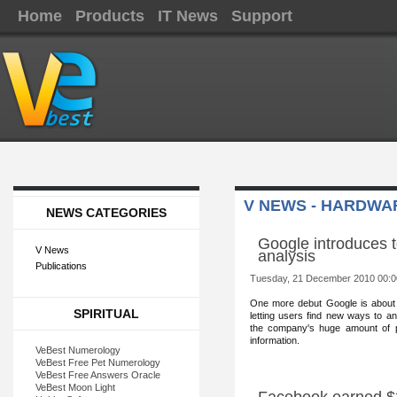
Home
Products
IT News
Support
V NEWS - HARDWA
NEWS CATEGORIES
Google introduces to
V News
analysis
Publications
Tuesday, 21 December 2010 00:0
One more debut Goog
le is about
SPIRITUAL
letting users find new ways to a
the company's huge amount of p
information.
VeBest Numerology
VeBest Free Pet Numerology
VeBest Free Answers Oracle
VeBest Moon Light