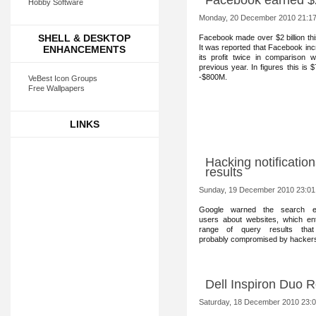
Facebook earned $
Hobby Software
Monday, 20 December 2010 21:1
SHELL & DESKTOP
Facebook m
ade over $2 billion th
It was reported that Facebook in
ENHANCEMENTS
its profit twice in comparison w
previous year. In figures this is 
-$800M.
VeBest Icon Groups
Free Wallpapers
LINKS
Hacking notificatio
results
Sunday, 19 December 2010 23:01
Google warned the sear
ch e
users about websites, which en
range of query results tha
probably compromised by hacker
Dell Inspiron Duo 
Saturday, 18 December 2010 23: