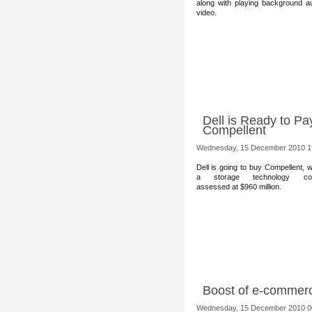
along with playing background a
video.
Dell is Ready to Pa
Compellent
Wednesday, 15 December 2010 1
Dell is going to buy Compellent, 
a storage technology co
assessed at $960 million.
Boost of e-commerc
Wednesday, 15 December 2010 0