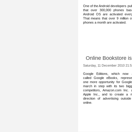
One of the Android develop
ers pu
that over 300,000 phones ba
Android OS are activated ever
That means that over 9 million o
phones a month are activated.
Online Bookstore i
Saturday, 11 December 2010 21:5
Google Editions, whic
h now 
called Google eBooks, represe
one more opportunity for Google
march in step with its two bigg
competitors, Amazon.com Inc. 
Apple Inc., and to create a 
direction of advertising outside
online.