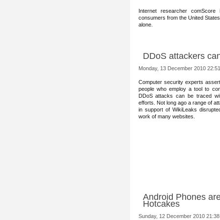
Internet researcher comScore 
consumers from the United States 
alone.
DDoS attackers can
Monday, 13 December 2010 22:5
Computer security exper
ts assert
people who employ a tool to co
DDoS attacks can be traced wi
efforts. Not long ago a range of at
in support of WikiLeaks disrupte
work of many websites.
Android Phones are
Hotcakes
Sunday, 12 December 2010 21:38