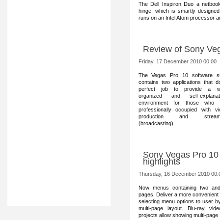
The Dell Inspiron Duo a netbook 
hinge, which is smartly designed
runs on an Intel Atom processor 
Review of Sony Ve
Friday, 17 December 2010 00:00
The Vegas Pro 10 software s
contains two applications that 
perfect job to provide a we
organized and self-explanat
environment for those who 
professionally occupied with vi
production and stream
(broadcasting).
Sony Vegas Pro 10 
highlights
Thursday, 16 December 2010 00:
Now menus containin
g two an
pages. Deliver a more convenient
selecting menu options to user b
multi-page layout. Blu-ray vid
projects allow showing multi-pag