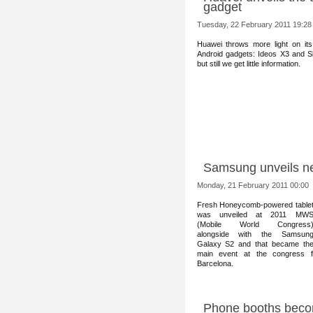
gadget
Tuesday, 22 February 2011 19:28
Huawei throws m
ore light on it
Android gadgets: Ideos X3 and S
but still we get little information.
Samsung unveils n
Monday, 21 February 2011 00:00
Fresh Honeyc
omb-powered table
was unveiled at 2011 MW
(Mobile World Congress
alongside with the Samsun
Galaxy S2 and that became th
main event at the congress
Barcelona.
Phone booths becom