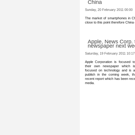
China
Sunday, 20 February 2011 00:00
The market of smartphones in Ch
close to this point therefore China
Apple, News Corp. to
newspaper next we
Saturday, 19 February 2011 10:17
Apple Co
rporation is focused to 
their own newspaper which is 
focused on technology and is a
publish in the coming week, th
recent report which has been rec
media.