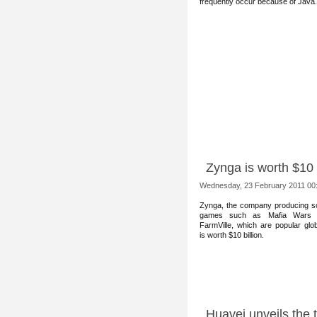
frequently occur because of Java.
Zynga is worth $10 b
Wednesday, 23 February 2011 00
Zynga, the comp
any producing so
games such as Mafia Wars 
FarmVille, which are popular glob
is worth $10 billion.
Huavei unveils the 