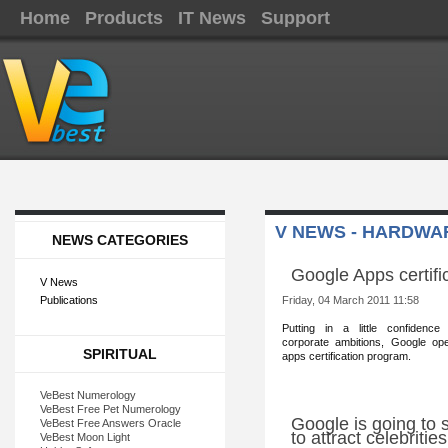
Home
Products
IT News
Support
V NEWS - HARDWA
NEWS CATEGORIES
Google Apps certifi
V News
Publications
Friday, 04 March 2011 11:58
Putting in a little confid
ence 
corporate ambitions, Google op
SPIRITUAL
apps certification program.
VeBest Numerology
VeBest Free Pet Numerology
Google is going to 
VeBest Free Answers Oracle
to attract celebriti
VeBest Moon Light