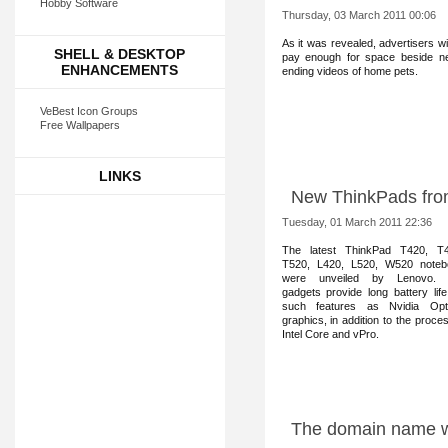
Hobby Software
Thursday, 03 March 2011 00:06
As it was reve
aled, advertisers wil
SHELL & DESKTOP
pay enough for space beside n
ENHANCEMENTS
ending videos of home pets.
VeBest Icon Groups
Free Wallpapers
LINKS
New ThinkPads fro
Tuesday, 01 March 2011 22:36
The latest Thi
nkPad T420, T4
T520, L420, L520, W520 noteb
were unveiled by Lenovo.
gadgets provide long battery lif
such features as Nvidia Opt
graphics, in addition to the proce
Intel Core and vPro.
The domain name wo