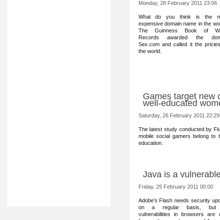
Monday, 28 February 2011 23:06
What do you think is t
he m
expensive domain name in the wo
The Guinness Book of Wo
Records awarded the dom
Sex.com and called it the pricies
the world.
Games target new c
well-educated wom
Saturday, 26 February 2011 22:29
The latest study conducted by Flur
mobile social gamers belong to
education.
Java is a vulnerabl
Friday, 25 February 2011 00:00
Adobe's Flash ne
eds security up
on a regular basis, but
vulnerabilities in browsers are