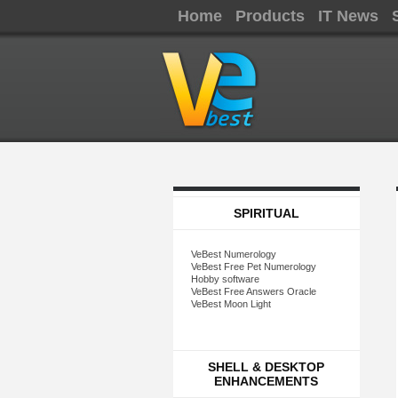
Home
Products
IT News
SPIRITUAL
VeBest Numerology
VeBest Free Pet Numerology
Hobby software
VeBest Free Answers Oracle
VeBest Moon Light
SHELL & DESKTOP
ENHANCEMENTS