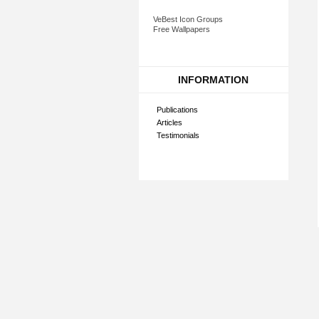
VeBest Icon Groups
Free Wallpapers
INFORMATION
Publications
Articles
Testimonials