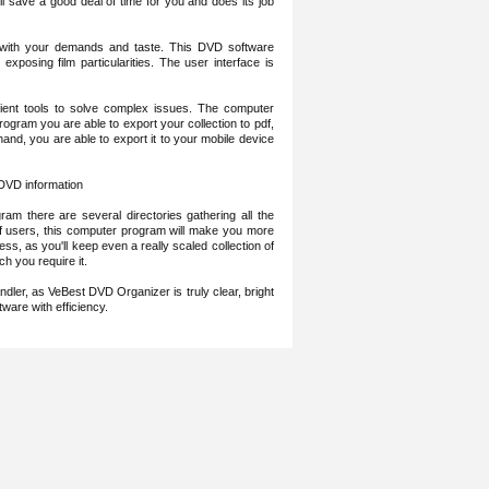
l save a good deal of time for you and does its job
y with your demands and taste. This DVD software
xposing film particularities. The user interface is
cient tools to solve complex issues. The computer
rogram you are able to export your collection to pdf,
hand, you are able to export it to your mobile device
 DVD information
ogram there are several directories gathering all the
 of users, this computer program will make you more
ess, as you'll keep even a really scaled collection of
h you require it.
ndler, as VeBest DVD Organizer is truly clear, bright
tware with efficiency.