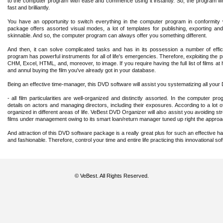
to the computer program with ease and commence using it instantly. So, the program wil
fast and brilliantly.
You have an opportunity to switch everything in the computer program in conformit
package offers assorted visual modes, a lot of templates for publishing, exporting and e
skinnable. And so, the computer program can always offer you something different.
And then, it can solve complicated tasks and has in its possession a number of effi
program has powerful instruments for all of life's emergencies. Therefore, exploiting the p
CHM, Excel, HTML, and, moreover, to image. If you require having the full list of films at 
and annul buying the film you've already got in your database.
Being an effective time-manager, this DVD software will assist you systematizing all your
- all film particularities are well-organized and distinctly assorted. In the computer pr
details on actors and managing directors, including their exposures. According to a lot
organized in different areas of life. VeBest DVD Organizer will also assist you avoiding str
films under management owing to its smart loan/return manager tuned up right the approac
And attraction of this DVD software package is a really great plus for such an effective ha
and fashionable. Therefore, control your time and entire life practicing this innovational sof
© VeBest. All Rights Reserved.