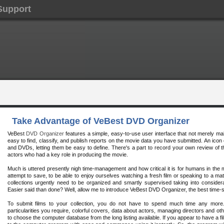
Support
Take Advantage of VeBest DVD Organizer
VeBest
DVD Organizer
features a simple, easy-to-use user interface that not merely mak
easy to find, classify, and publish reports on the movie data you have submitted. An icon
and DVDs, letting them be easy to define. There's a part to record your own review of t
actors who had a key role in producing the movie.
Much is uttered presently nigh time-management and how critical it is for humans in the
attempt to save, to be able to enjoy ourselves watching a fresh film or speaking to a mat
collections urgently need to be organized and smartly supervised taking into considera
Easier said than done? Well, allow me to introduce VeBest DVD Organizer, the best time-
To submit films to your collection, you do not have to spend much time any mor
particularities you require, colorful covers, data about actors, managing directors and oth
to choose the computer database from the long listing available. If you appear to have a fil