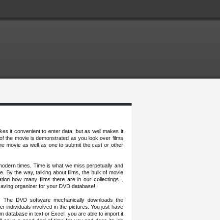
es it convenient to enter data, but as well makes it
 of the movie is demonstrated as you look over films
he movie as well as one to submit the cast or other
 modern times. Time is what we miss perpetually and
e. By the way, talking about films, the bulk of movie
tion how many films there are in our collectings...
saving organizer for your DVD database!
e. The DVD software mechanically downloads the
er individuals involved in the pictures. You just have
m database in text or Excel, you are able to import it