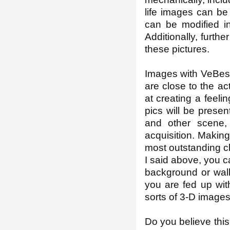
life images can be
can be modified i
Additionally, furth
these pictures.
Images with VeBest
are close to the a
at creating a feelin
pics will be prese
and other scene,
acquisition. Making
most outstanding c
I said above, you ca
background or wall
you are fed up wit
sorts of 3-D images
Do you believe this