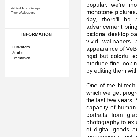
popular, we're m
VeBest Icon Groups
monotone pictures.
Free Wallpapers
day, there'll be 
advancement brings
pictorial desktop b
INFORMATION
vivid wallpapers
Publications
appearance of VeBe
Articles
rigid but colorful
Testimonials
produce fine-looki
by editing them with
One of the hi-tech
which we get progre
the last few years.
capacity of human 
portraits from gr
photography to exuda
of digital goods a
mechanically, inclu