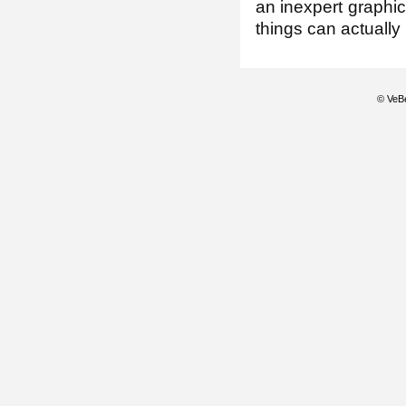
an inexpert graphi
things can actuall
© VeBe