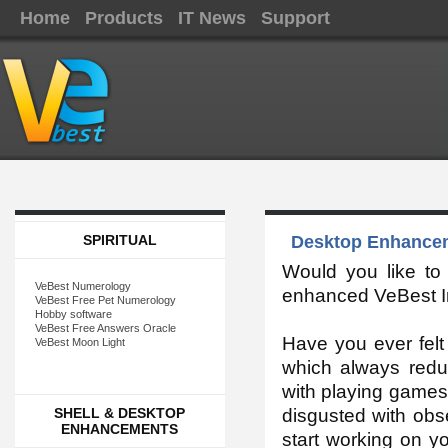
Home
Products
IT News
Support
SPIRITUAL
Desktop Enhancem
Would you like t
VeBest Numerology
enhanced VeBest Im
VeBest Free Pet Numerology
Hobby software
VeBest Free Answers Oracle
Have you ever fel
VeBest Moon Light
which always redu
with playing games, 
SHELL & DESKTOP
disgusted with ob
ENHANCEMENTS
start working on y