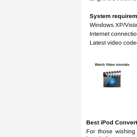
System requirem
Windows XP/Vista
Internet connectio
Latest video code
Watch Video tutorials
Best iPod Conver
For those wishing 