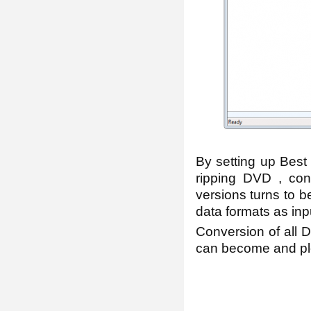
By setting up Best 
ripping DVD , conv
versions turns to b
data formats as inp
Conversion of all
can become and ple