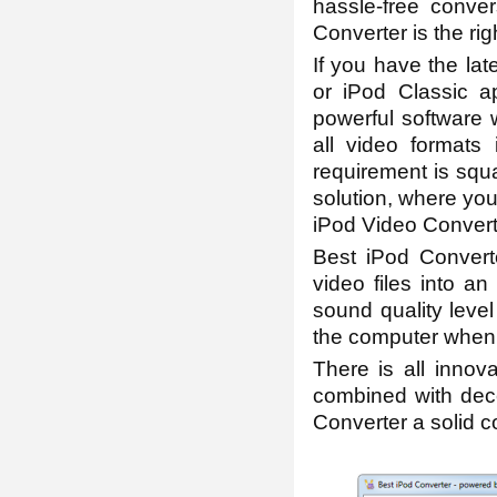
hassle-free conver
Converter is the rig
If you have the lat
or iPod Classic a
powerful software
all video formats
requirement is squa
solution, where you
iPod Video Converte
Best iPod Converte
video files into a
sound quality leve
the computer when i
There is all innov
combined with dece
Converter a solid co