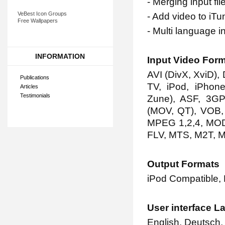
- Merging input fil
VeBest Icon Groups
- Add video to iTu
Free Wallpapers
- Multi language i
INFORMATION
Input Video For
AVI (DivX, XviD)
Publications
TV, iPod, iPhone
Articles
Testimonials
Zune), ASF, 3G
(MOV, QT), VOB
MPEG 1,2,4, MOD
FLV, MTS, M2T, 
Output Formats
iPod Compatible,
User interface 
English, Deutsch, 