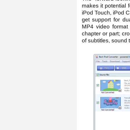
makes it potential
iPod Touch, iPod Cl
get support for dua
MP4 video format 
chapter or part; cr
of subtitles, sound 