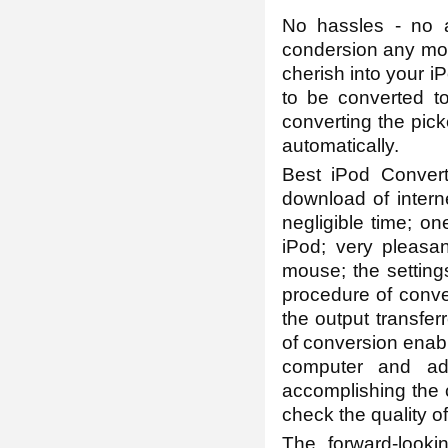
No hassles - no 
condersion any more
cherish into your i
to be converted to 
converting the pic
automatically.
Best iPod Convert
download of intern
negligible time; on
iPod; very pleasa
mouse; the setting
procedure of conve
the output transfer
of conversion enabl
computer and adj
accomplishing the 
check the quality o
The forward-looki