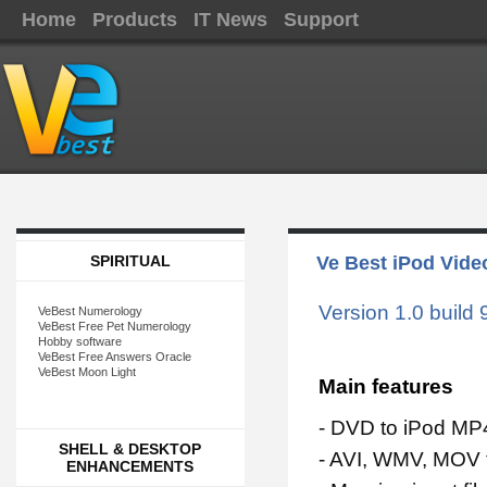
Home
Products
IT News
Support
SPIRITUAL
Ve Best iPod Vide
Version 1.0 build 
VeBest Numerology
VeBest Free Pet Numerology
Hobby software
VeBest Free Answers Oracle
VeBest Moon Light
Main features
- DVD to iPod MP
SHELL & DESKTOP
- AVI, WMV, MOV 
ENHANCEMENTS