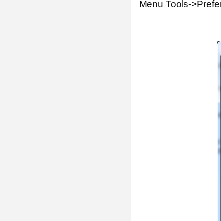
Menu Tools->Prefe