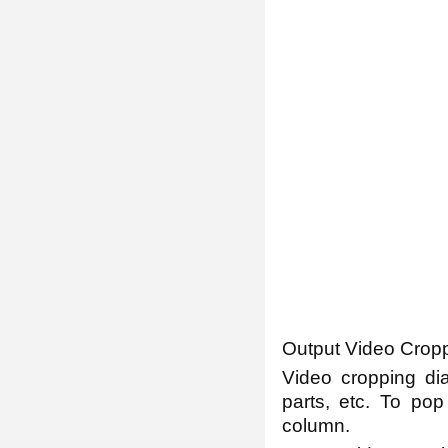
Output Video Cropp
Video cropping dia
parts, etc. To pop
column.