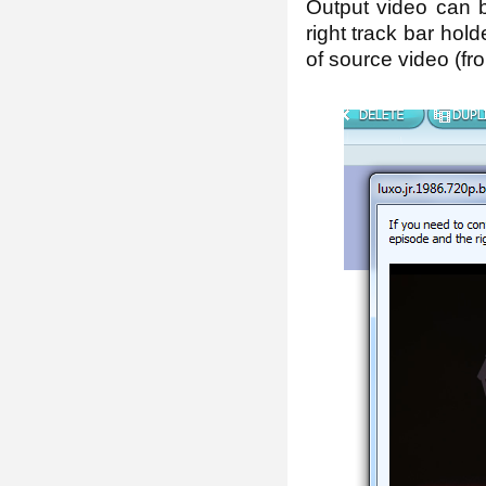
Output video can b
right track bar hold
of source video (fro