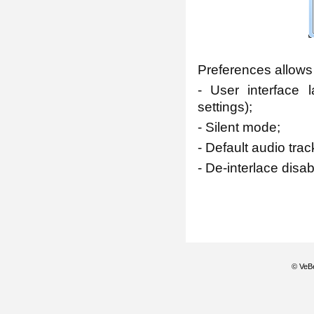
Preferences allows
- User interface 
settings);
- Silent mode;
- Default audio tr
- De-interlace disab
© VeBe