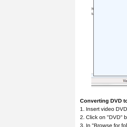
Converting DVD to
1. Insert video DVD
2. Click on "DVD" b
3. In "Browse for fo