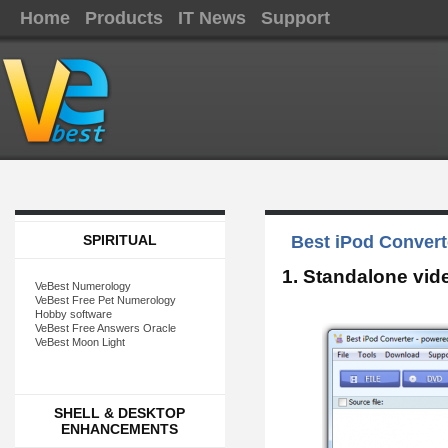
Home
Products
IT News
Support
SPIRITUAL
Best iPod Convert
1. Standalone vid
VeBest Numerology
VeBest Free Pet Numerology
Hobby software
VeBest Free Answers Oracle
VeBest Moon Light
SHELL & DESKTOP
ENHANCEMENTS