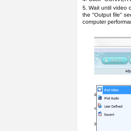
5. Wait until video 
the "Output file" s
computer performan