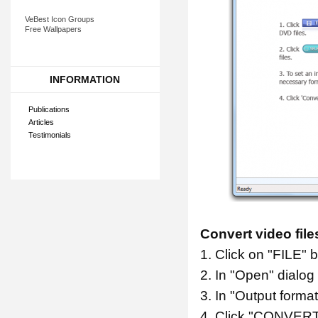
VeBest Icon Groups
Free Wallpapers
INFORMATION
Publications
Articles
Testimonials
Convert video file
1. Click on "FILE" b
2. In "Open" dialog
3. In "Output form
4. Click "CONVERT