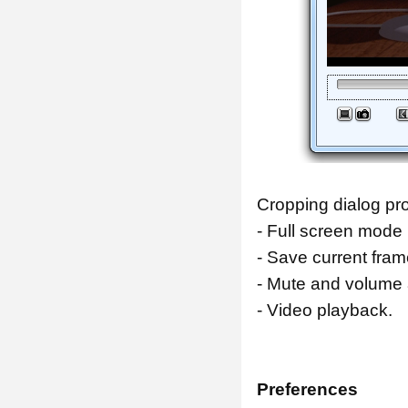
Cropping dialog pro
- Full screen mode 
- Save current fram
- Mute and volume 
- Video playback.
Preferences