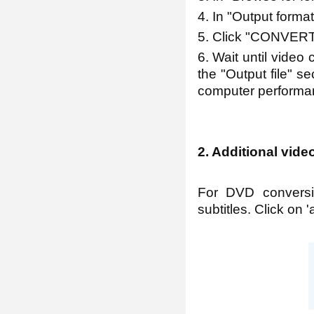
4. In "Output form
5. Click "CONVERT
6. Wait until video 
the "Output file" s
computer performan
2. Additional vide
For DVD conversi
subtitles. Click on