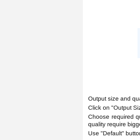
Output size and qua
Click on "Output Siz
Choose required qua
quality require bigge
Use "Default" button