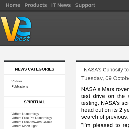
Home
Products
IT News
Support
NEWS CATEGORIES
NASA's Curiosity to 
Tuesday, 09 Octob
V News
Publications
NASA's Ma
rs rover
test drive on the 
SPIRITUAL
testing, NASA’s scie
head out on its 2 y
VeBest Numerology
search of previous, p
VeBest Free Pet Numerology
VeBest Free Answers Oracle
"I'm pleased to rep
VeBest Moon Light