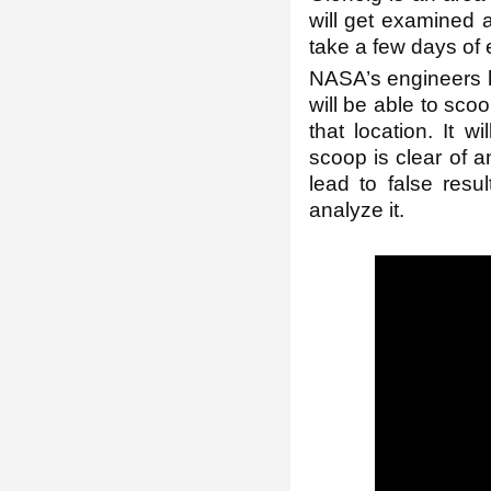
will get examined a
take a few days of e
NASA’s engineers ho
will be able to scoo
that location. It 
scoop is clear of 
lead to false resul
analyze it.