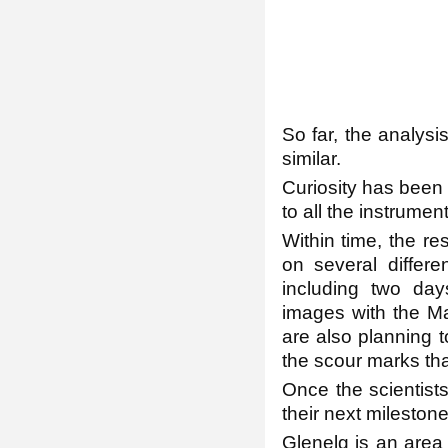
So far, the analysi
similar.
Curiosity has been 
to all the instrumen
Within time, the re
on several differe
including two day
images with the Ma
are also planning 
the scour marks tha
Once the scientist
their next milestone
Glenelg is an area 