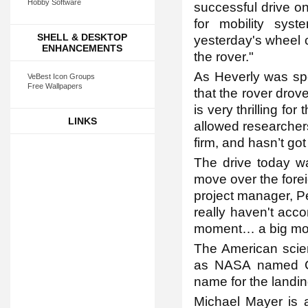
Hobby Software
successful drive o
for mobility syst
SHELL & DESKTOP
yesterday's wheel 
ENHANCEMENTS
the rover."
As Heverly was spe
VeBest Icon Groups
Free Wallpapers
that the rover drov
is very thrilling f
LINKS
allowed researchers
firm, and hasn’t go
The drive today was
move over the foreig
project manager, Pe
really haven't acco
moment… a big mo
The American scien
as NASA named Cur
name for the landing
Michael Mayer is a