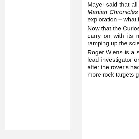
Mayer said that al
Martian Chronicle
exploration – what i
Now that the Curios
carry on with its
ramping up the scie
Roger Wiens is a s
lead investigator o
after the rover's had
more rock targets g