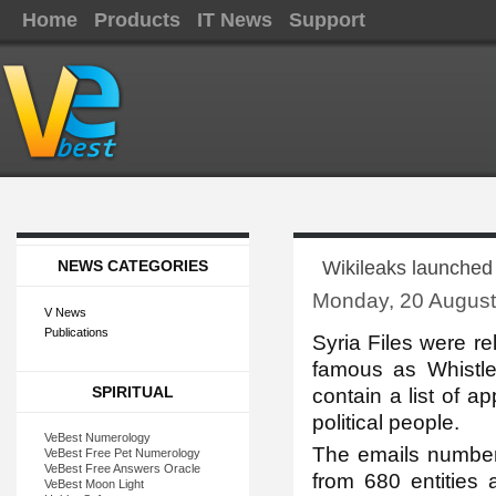
Home
Products
IT News
Support
NEWS CATEGORIES
Wikileaks launched 
Monday, 20 August
V News
Publications
Syria Files were re
famous as Whistle
SPIRITUAL
contain a list of a
political people.
VeBest Numerology
The emails number
VeBest Free Pet Numerology
VeBest Free Answers Oracle
from 680 entities 
VeBest Moon Light