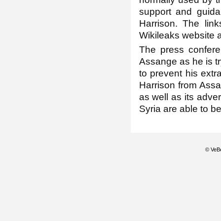
support and guida
Harrison. The lin
Wikileaks website a
The press confere
Assange as he is tr
to prevent his extr
Harrison from Assa
as well as its adve
Syria are able to b
© VeBe