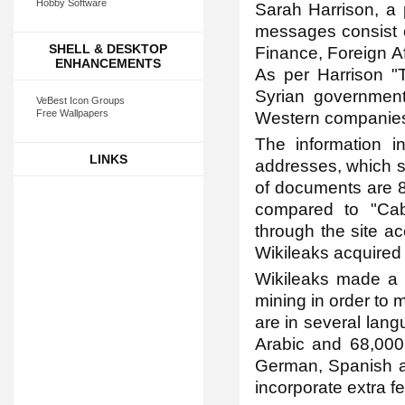
Hobby Software
Sarah Harrison, a 
messages consist of
SHELL & DESKTOP
Finance, Foreign Af
ENHANCEMENTS
As per Harrison "T
Syrian governmen
VeBest Icon Groups
Free Wallpapers
Western companies 
The information i
LINKS
addresses, which s
of documents are 
compared to "Cabl
through the site ac
Wikileaks acquired 
Wikileaks made a m
mining in order to 
are in several lan
Arabic and 68,000 
German, Spanish an
incorporate extra f