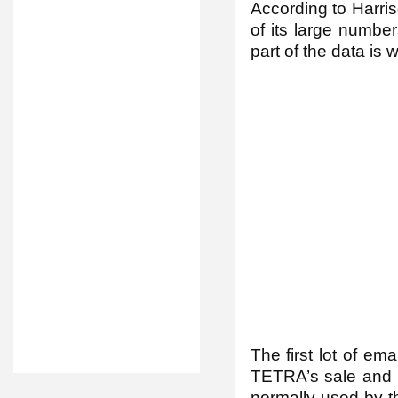
According to Harris
of its large numbers
part of the data is 
The first lot of em
TETRA’s sale and s
normally used by th