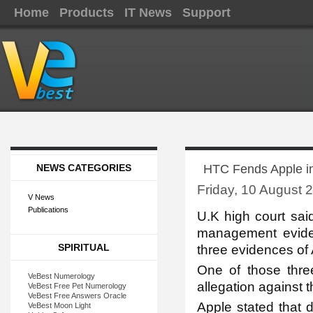
Home
Products
IT News
Support
NEWS CATEGORIES
HTC Fends Apple i
Friday, 10 August 
V News
Publications
U.K high co
urt sa
management evid
SPIRITUAL
three evidences of A
One of those thre
VeBest Numerology
allegation against 
VeBest Free Pet Numerology
VeBest Free Answers Oracle
Apple stated that 
VeBest Moon Light