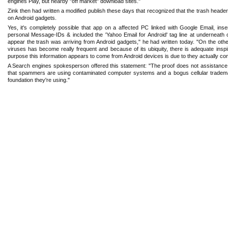
engines Play, but nearby "off ‎market" download sites." ‎
Zink then had written a modified publish these days that recognized that the trash header
on Android gadgets. ‎
Yes, it's completely possible that app on a affected PC linked with Google Email, ‎i
personal Message-IDs & included the ‎‎'Yahoo Email for Android' tag line at underneath o
appear the trash was arriving from Android gadgets," he had written ‎today. "On the other
viruses has become ‎really frequent and because of its ubiquity, there is adequate insp
purpose this information appears to come from Android devices ‎is due to they actually co
A Search engines spokesperson offered this statement: "The proof does not assistance t
that spammers are using contaminated computer systems ‎and a bogus cellular trademar
foundation ‎they're using."‎