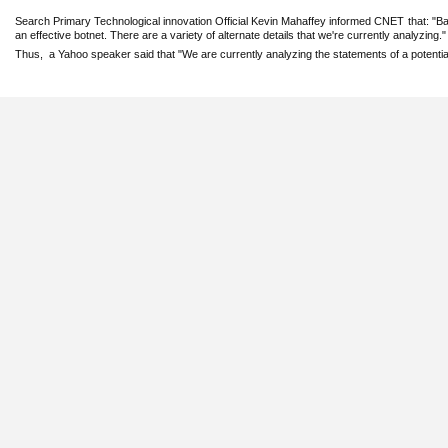
Search Primary Technological innovation Official Kevin Mahaffey informed CNET that: "B
an effective botnet. There are a variety of ‎alternate details that we're currently analyzing."‎
Thus, a Yahoo speaker said that "We are currently analyzing the statements of a ‎potentia