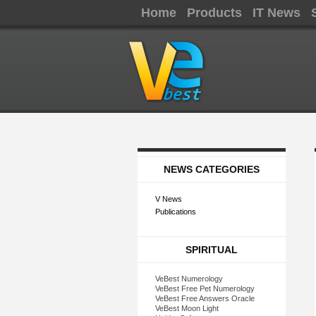
Home
Products
IT News
NEWS CATEGORIES
V News
Publications
SPIRITUAL
VeBest Numerology
VeBest Free Pet Numerology
VeBest Free Answers Oracle
VeBest Moon Light