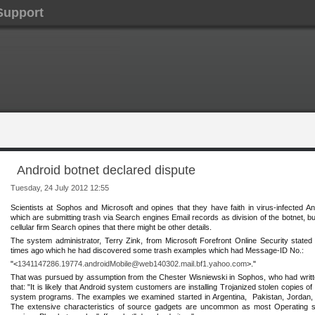
Support
Android botnet declared dispute
Tuesday, 24 July 2012 12:55
Scientists at Sop
hos and Microsoft and opines that they have faith in virus-infected An
‎which are submitting trash via Search engines Email records as division of the botnet, 
cellular ‎firm Search opines that there might be other details.
The system administrator, Terry Zink, from Microsoft Forefront Online Security stated 
times ago which he had discovered some trash examples which had Message-ID No.: ‎
"<
1341147286.19774.androidMobile@web140302.mail.bf1.yahoo.com
>."
That was pursued by assumption from the Chester Wisniewski in Sophos, who had written
that: "It is likely that Android system customers are installing Trojanized stolen ‎copies
system programs. The examples we examined started in Argentina, ‎ Pakistan, Jordan,
The extensive characteristics of source gadgets are uncommon ‎as most Operating 