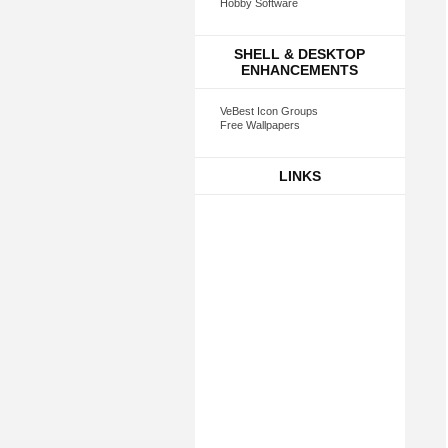
Hobby Software
SHELL & DESKTOP
ENHANCEMENTS
VeBest Icon Groups
Free Wallpapers
LINKS