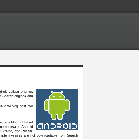
droid cellular phones,
but Search engines and
in a weblog ‎post two
 at a ‎blog published
 of compensated Android
 Ukraine, and Russia.
system viruses are not downloadable from Search