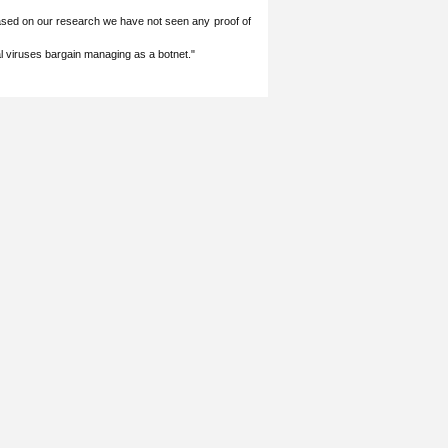
ased on our ‎research we have not seen any proof of
l viruses bargain managing as a botnet." ‎