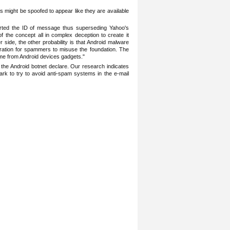
s might ‎be spoofed to appear like they are available
nserted the ID of message thus superseding Yahoo's
f the concept all in complex ‎deception to create it
 side, the other probability is that Android malware
iration for ‎spammers to misuse the foundation. The
me from Android devices gadgets." ‎
he ‎Android botnet declare. Our research indicates
k to try to avoid anti-spam systems in the e-mail