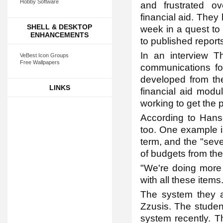
Hobby Software
and frustrated o
financial aid. They
SHELL & DESKTOP
week in a quest to
ENHANCEMENTS
to published report
In an interview 
VeBest Icon Groups
Free Wallpapers
communications fo
developed from th
LINKS
financial aid modul
working to get the 
According to Hanso
too. One example is
term, and the "sev
of budgets from the
"We're doing more 
with all these items.
The system they a
Zzusis. The student
system recently. T