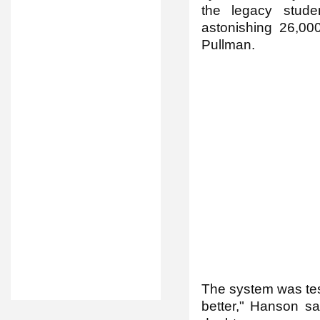
the legacy stude
astonishing 26,00
Pullman.
The system was tes
better," Hanson sa