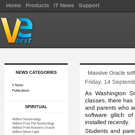
Home
Products
IT News
Support
NEWS CATEGORIES
Massive Oracle soft
Friday, 14 Septem
V News
Publications
As Washin
gton St
classes, there has
SPIRITUAL
and parents who are 
software glitch 
VeBest Numerology
installed recently.
VeBest Free Pet Numerology
VeBest Free Answers Oracle
Students and pare
VeBest Moon Light