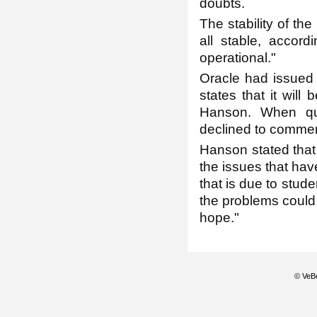
doubts.
The stability of t
all stable, accor
operational."
Oracle had issued 
states that it will
Hanson. When que
declined to commen
Hanson stated that
the issues that have
that is due to stud
the problems could 
hope."
© VeBe