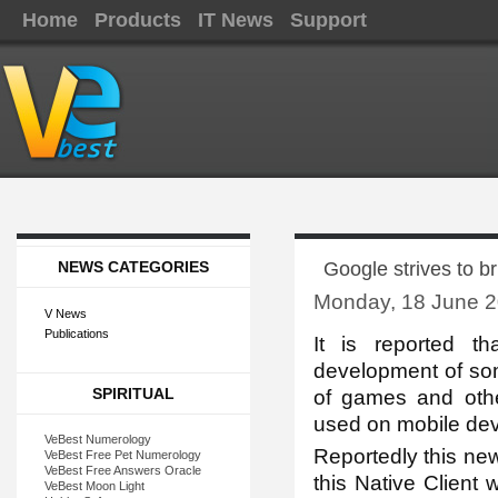
Home
Products
IT News
Support
NEWS CATEGORIES
Google strives to br
Monday, 18 June 2
V News
Publications
It is re
ported th
development of so
SPIRITUAL
of games and oth
used on mobile dev
VeBest Numerology
Reportedly this new
VeBest Free Pet Numerology
VeBest Free Answers Oracle
this Native Client w
VeBest Moon Light