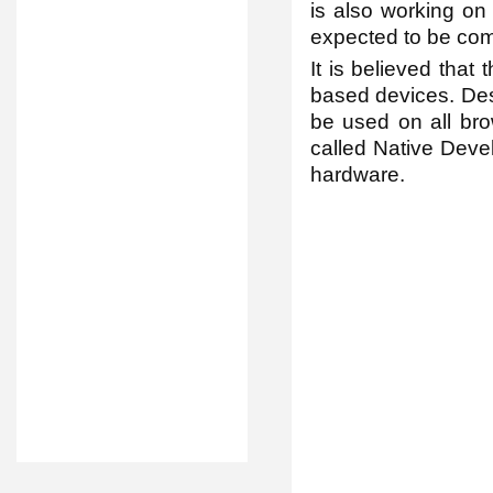
is also working on
expected to be com
It is believed that
based devices. Desp
be used on all br
called Native Devel
hardware.