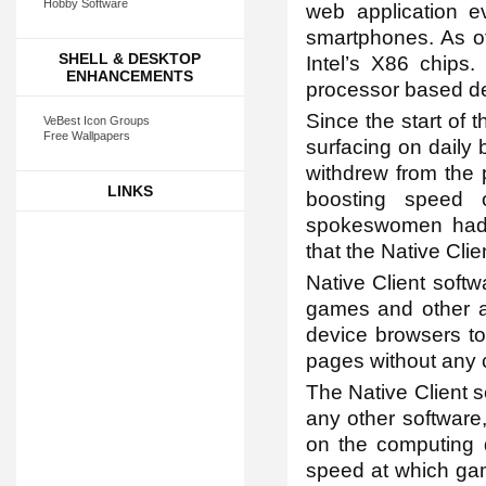
Hobby Software
web application 
smartphones. As of
SHELL & DESKTOP
Intel’s X86 chips.
ENHANCEMENTS
processor based de
Since the start of 
VeBest Icon Groups
Free Wallpapers
surfacing on daily 
withdrew from the 
LINKS
boosting speed 
spokeswomen had r
that the Native Clien
Native Client softw
games and other ap
device browsers to
pages without any
The Native Client sc
any other software,
on the computing d
speed at which gam