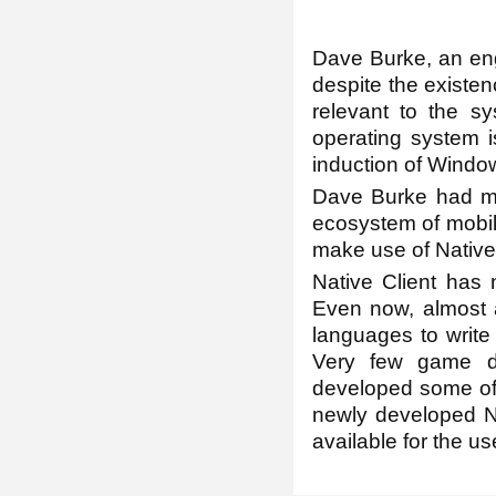
Dave Burke, an engi
despite the existen
relevant to the s
operating system i
induction of Window
Dave Burke had men
ecosystem of mobile
make use of Native 
Native Client has
Even now, almost a
languages to write
Very few game de
developed some of 
newly developed N
available for the u