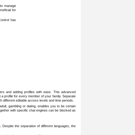
y to manage
neficial for
Control has
lters and adding profiles with ease. This advanced
et a profile for every member of your family. Separate
th different editable access levels and time periods.
adult, gambling or dating, enables you to be certain
 together with specific chat engines can be blocked as
Despite the separation of different languages, the