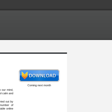
Coming next month
o our mind,
eel calm and
ried out by
 number of
able online