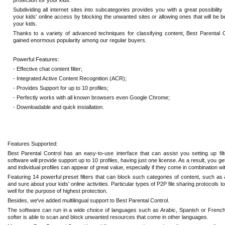
protection for your kids.
Subdividing all internet sites into subcategories provides you with a great possibilit
your kids' online access by blocking the unwanted sites or allowing ones that will be be
your kids.
Thanks to a variety of advanced techniques for classifying content, Best Parental 
gained enormous popularity among our regular buyers.
Powerful Features:
- Effective chat content filter;
- Integrated Active Content Recognition (ACR);
- Provides Support for up to 10 profiles;
- Perfectly works with all known browsers even Google Chrome;
- Downloadable and quick installation.
Features Supported:
Best Parental Control has an easy-to-use interface that can assist you setting up fi
software will provide support up to 10 profiles, having just one license. As a result, you g
and individual profiles can appear of great value, especially if they come in combination wi
Featuring 14 powerful preset filters that can block such categories of content, such as 
and sure about your kids' online activities. Particular types of P2P file sharing protocols
well for the purpose of highest protection.
Besides, we've added multilingual support to Best Parental Control.
The software can run in a wide choice of languages such as Arabic, Spanish or French. 
softer is able to scan and block unwanted resources that come in other languages.