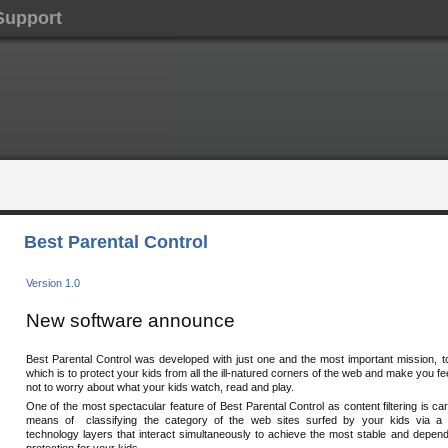
Support
Best Parental Control
Version 1.0
New software announce
Best Parental Control was developed with just one and the most important mission, t
which is to protect your kids from all the ill-natured corners of the web and make you f
not to worry about what your kids watch, read and play.
One of the most spectacular feature of Best Parental Control as content filtering is car
means of classifying the category of the web sites surfed by your kids via a
technology layers that interact simultaneously to achieve the most stable and depend