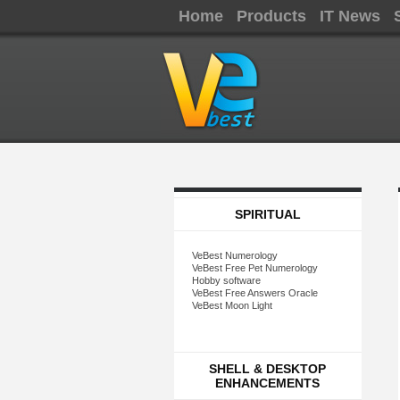
Home
Products
IT News
SPIRITUAL
VeBest Numerology
VeBest Free Pet Numerology
Hobby software
VeBest Free Answers Oracle
VeBest Moon Light
SHELL & DESKTOP
ENHANCEMENTS