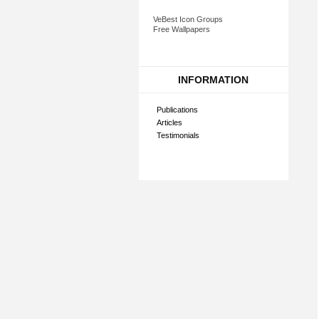
VeBest Icon Groups
Free Wallpapers
INFORMATION
Publications
Articles
Testimonials