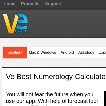
Home
Products
Support
Spotlight
Mac & Windows
Android
Astrology
Expe
Ve Best Numerology Calculato
You will not fear the future when you
use our app. With help of forecast tool