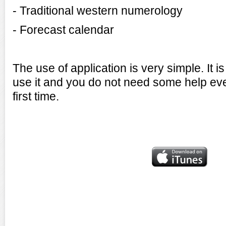
- Traditional western numerology
- Forecast calendar
The use of application is very simple. It 
use it and you do not need some help even
first time.