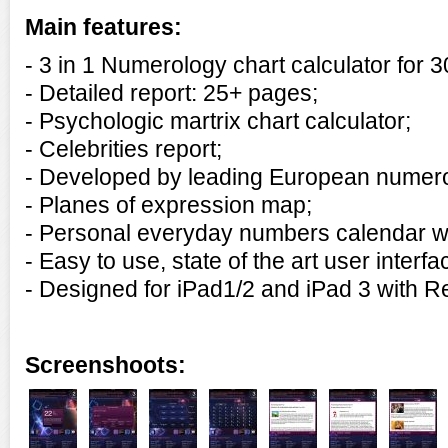
Main features:
- 3 in 1
Numerology chart calculator for 
- Detailed report: 25+ pages;
- Psychologic martrix chart calculator;
- Celebrities report;
- Developed by leading European numero
- Planes of expression map;
- Personal everyday numbers calendar wi
- Easy to use, state of the art user interfa
- Designed for iPad1/2 and
iPad 3 with R
Screenshoots: