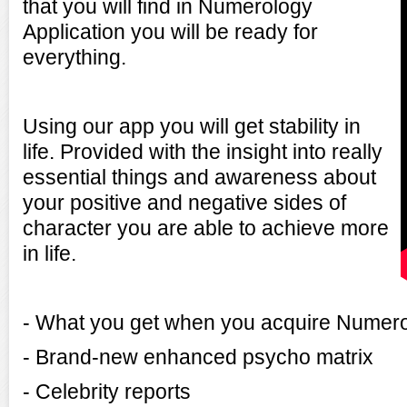
that you will find in Numerology
Application you will be ready for
everything.
Using our app you will get stability in
life. Provided with the insight into really
essential things and awareness about
your positive and negative sides of
character you are able to achieve more
in life.
- What you get when you acquire Numerol
- Brand-new enhanced psycho matrix
- Celebrity reports