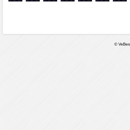
© VeBest