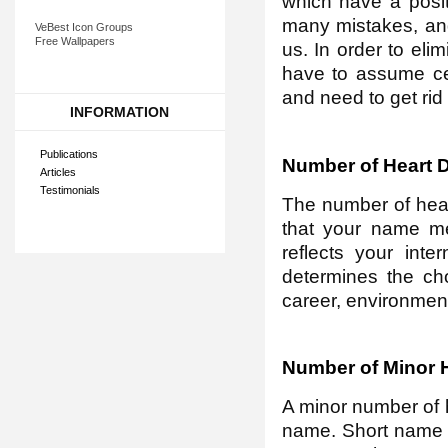
which have a posit
many mistakes, and
VeBest Icon Groups
Free Wallpapers
us. In order to eli
have to assume cer
and need to get rid
INFORMATION
Publications
Number of Heart D
Articles
Testimonials
The number of heart
that your name mea
reflects your inte
determines the choi
career, environment,
Number of Minor H
A minor number of 
name. Short name is