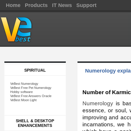
Home
Products
IT News
Support
SPIRITUAL
Numerology explan
VeBest Numerology
VeBest Free Pet Numerology
Number of Karmic
Hobby software
VeBest Free Answers Oracle
VeBest Moon Light
Numerology
is bas
essence, or soul, 
improving and accu
SHELL & DESKTOP
incarnations, we 
ENHANCEMENTS