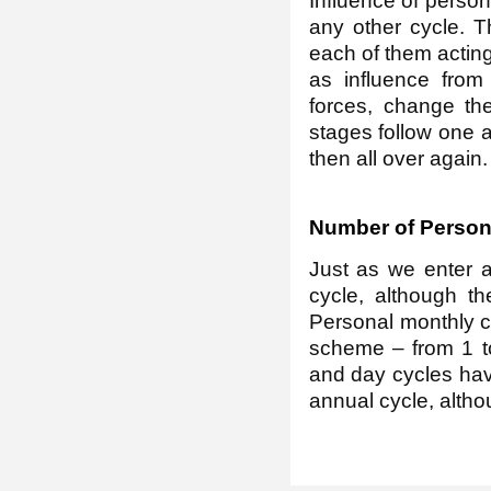
Influence of person
any other cycle. Th
each of them acting 
as influence from
forces, change th
stages follow one a
then all over again.
Number of Person
Just as we enter a
cycle, although t
Personal monthly c
scheme – from 1 t
and day cycles hav
annual cycle, altho