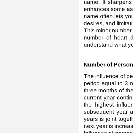
name. It sharpens
enhances some aspe
name often lets you 
desires, and limitat
This minor number o
number of heart d
understand what you
Number of Person
The influence of p
period equal to 3 m
three months of the
current year conti
the highest influe
subsequent year ap
years is joint toge
next year is increas