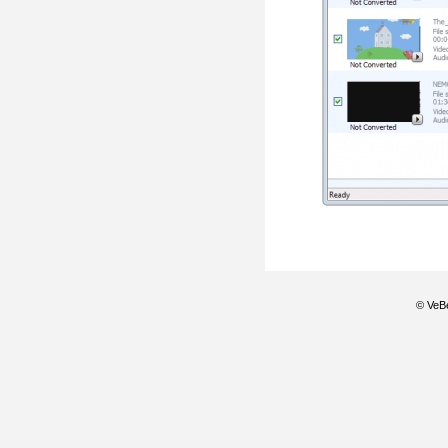
© VeBe