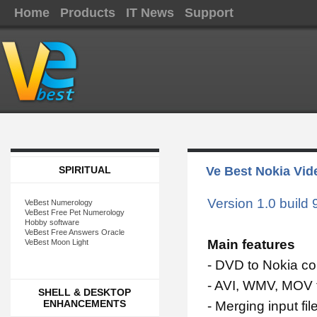
Home
Products
IT News
Support
SPIRITUAL
Ve Best Nokia Vid
Version 1.0 build 
VeBest Numerology
VeBest Free Pet Numerology
Hobby software
VeBest Free Answers Oracle
Main features
VeBest Moon Light
- DVD to Nokia co
- AVI, WMV, MOV 
SHELL & DESKTOP
ENHANCEMENTS
- Merging input fil