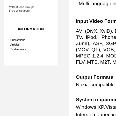
- Multi language i
VeBest Icon Groups
Free Wallpapers
Input Video For
INFORMATION
AVI (DivX, XviD)
TV, iPod, iPhone
Publications
Zune), ASF, 3G
Articles
(MOV, QT), VOB
Testimonials
MPEG 1,2,4, MOD
FLV, MTS, M2T, 
Output Formats
Nokia-compatible
System requirem
Windows XP/Vista
Internet connectio