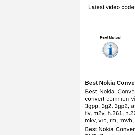
Latest video code
Read Manual
Best Nokia Conve
Best Nokia Convert
convert common vi
3gpp, 3g2, 3gp2, av
flv, m2v, h.261, h.2
mkv, vro, rm, rmvb,
Best Nokia Convert