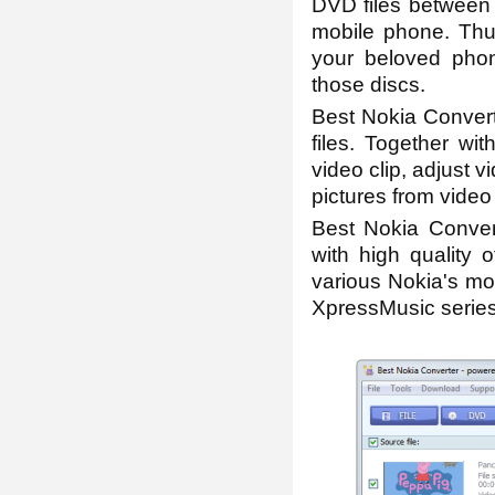
DVD files between 
mobile phone. Thu
your beloved phon
those discs.
Best Nokia Converte
files. Together wit
video clip, adjust v
pictures from video
Best Nokia Convert
with high quality 
various Nokia's m
XpressMusic series