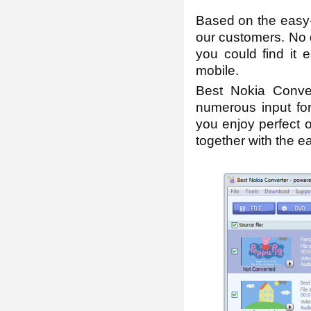
Based on the easy-
our customers. No d
you could find it 
mobile.
Best Nokia Conver
numerous input for
you enjoy perfect o
together with the eas