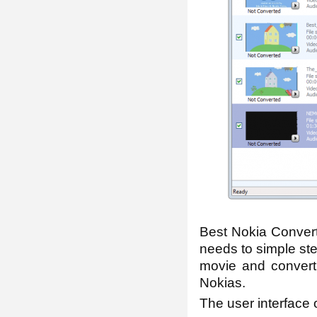
Best Nokia Convert
needs to simple st
movie and convert
Nokias.
The user interface o