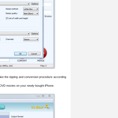
ake the ripping and conversion procedure according
d DVD movies on your newly-bought iPhone.