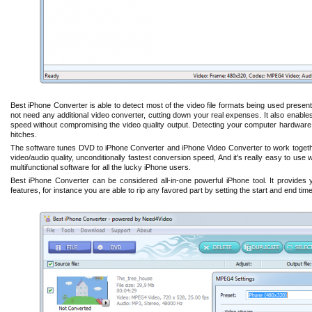
Best iPhone Converter is able to detect most of the video file formats being used present
not need any additional video converter, cutting down your real expenses. It also enables
speed without compromising the video quality output. Detecting your computer hardware, i
hitches.
The software tunes DVD to iPhone Converter and iPhone Video Converter to work togeth
video/audio quality, unconditionally fastest conversion speed, And it's really easy to use
multifunctional software for all the lucky iPhone users.
Best iPhone Converter can be considered all-in-one powerful iPhone tool. It provides y
features, for instance you are able to rip any favored part by setting the start and end time