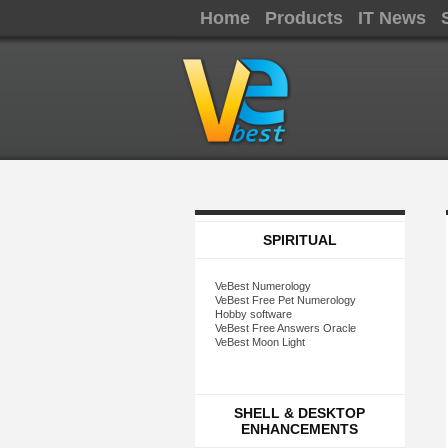
Home
Products
IT News
SPIRITUAL
VeBest Numerology
VeBest Free Pet Numerology
Hobby software
VeBest Free Answers Oracle
VeBest Moon Light
SHELL & DESKTOP
ENHANCEMENTS