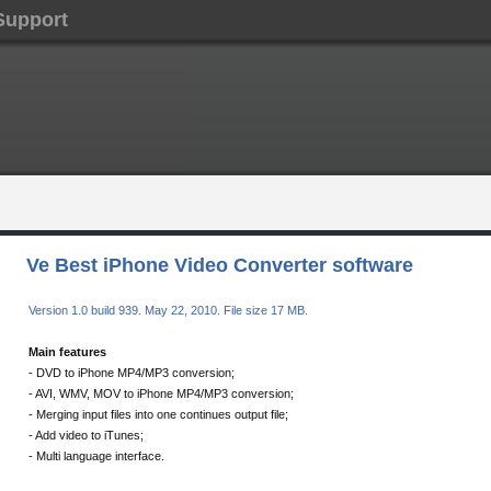
Support
Ve Best iPhone Video Converter software
Version 1.0 build 939. May 22, 2010. File size 17 MB.
Main features
- DVD to iPhone MP4/MP3 conversion;
- AVI, WMV, MOV to iPhone MP4/MP3 conversion;
- Merging input files into one continues output file;
- Add video to iTunes;
- Multi language interface.