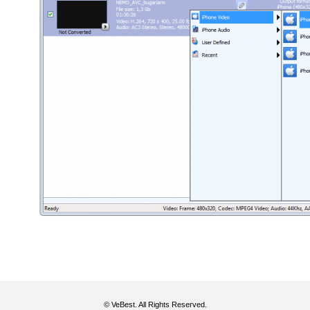
© VeBest. All Rights Reserved.