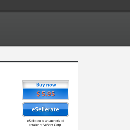
eSellerate is an authorized
retailer of VeBest Corp.