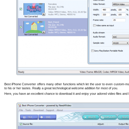
Best iPhone Converter offers many other functions which let the user to even custom-m
to his or her tastes. Really a great technological welcome addition for most of you.
Here, you have an excellent chance to download it and enjoy your adored video files an