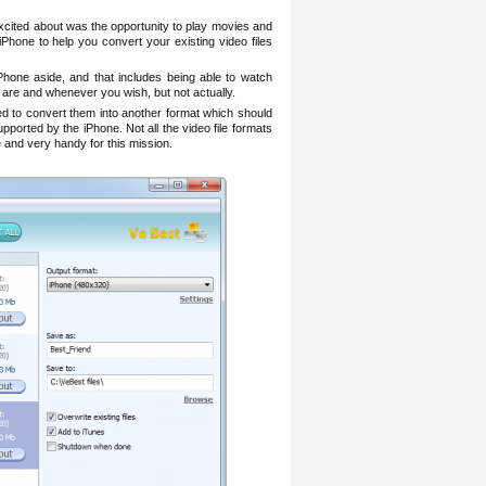
xcited about was the opportunity to play movies and
 iPhone to help you convert your existing video files
hone aside, and that includes being able to watch
are and whenever you wish, but not actually.
eed to convert them into another format which should
pported by the iPhone. Not all the video file formats
 and very handy for this mission.