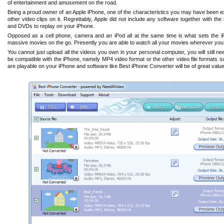
of entertainment and amusement on the road.
Being a proud owner of an Apple iPhone, one of the characteristics you may have been e
other video clips on it. Regrettably, Apple did not include any software together with the
and DVDs to replay on your iPhone.
Opposed as a cell phone, camera and an iPod all at the same time is what sets the iP
massive movies on the go. Presently you are able to watch all your movies wherever you 
You cannot just upload all the videos you own in your personal computer, you will still n
be compatible with the iPhone, namely MP4 video format or the other video file formats su
are playable on your iPhone and software like Best iPhone Converter will be of great value