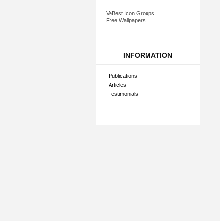
VeBest Icon Groups
Free Wallpapers
INFORMATION
Publications
Articles
Testimonials