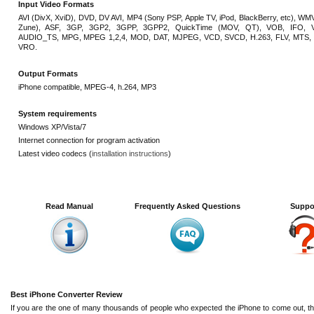
Input Video Formats
AVI (DivX, XviD), DVD, DV AVI, MP4 (Sony PSP, Apple TV, iPod, BlackBerry, etc), WMV
Zune), ASF, 3GP, 3GP2, 3GPP, 3GPP2, QuickTime (MOV, QT), VOB, IFO, 
AUDIO_TS, MPG, MPEG 1,2,4, MOD, DAT, MJPEG, VCD, SVCD, H.263, FLV, MTS, 
VRO.
Output Formats
iPhone compatible, MPEG-4, h.264, MP3
System requirements
Windows XP/Vista/7
Internet connection for program activation
Latest video codecs (
installation instructions
)
Read Manual
Frequently Asked Questions
Suppo
Best iPhone Converter Review
If you are the one of many thousands of people who expected the iPhone to come out, then