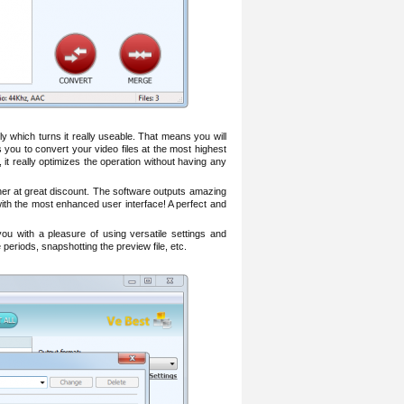
ly which turns it really useable. That means you will
 you to convert your video files at the most highest
t really optimizes the operation without having any
er at great discount. The software outputs amazing
 with the most enhanced user interface! A perfect and
ou with a pleasure of using versatile settings and
 periods, snapshotting the preview file, etc.