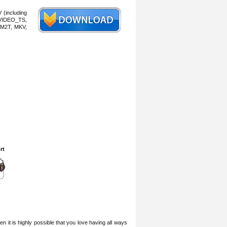
 (including
VIDEO_TS,
M2T, MKV,
rt
 it is highly possible that you love having all ways