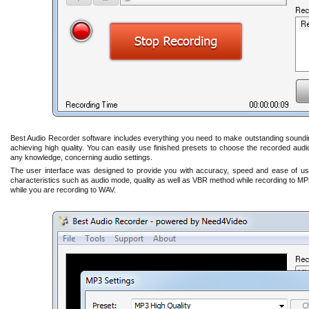
Best Audio Recorder software includes everything you need to make outstanding sounding 
achieving high quality. You can easily use finished presets to choose the recorded audi
any knowledge, concerning audio settings.
The user interface was designed to provide you with accuracy, speed and ease of us
characteristics such as audio mode, quality as well as VBR method while recording to MP
while you are recording to WAV.