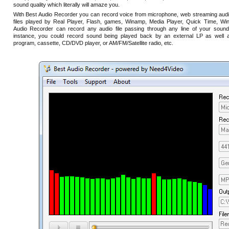
sound quality which literally will amaze you.
With Best Audio Recorder you can record voice from microphone, web streaming audi
files played by Real Player, Flash, games, Winamp, Media Player, Quick Time, Win
Audio Recorder can record any audio file passing through any line of your sound
instance, you could record sound being played back by an external LP as well a
program, cassette, CD/DVD player, or AM/FM/Satellite radio, etc.