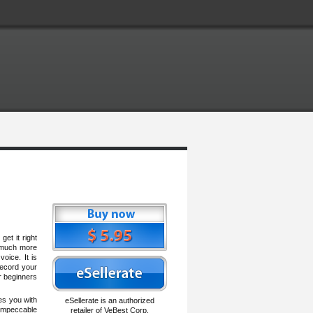
et it right
s much more
oice. It is
record your
r beginners
es you with
eSellerate is an authorized
impeccable
retailer of VeBest Corp.