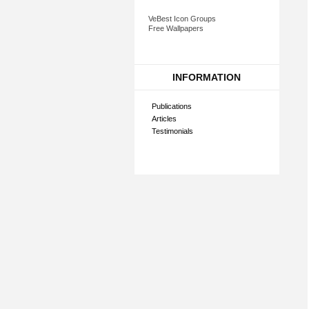
VeBest Icon Groups
Free Wallpapers
INFORMATION
Publications
Articles
Testimonials