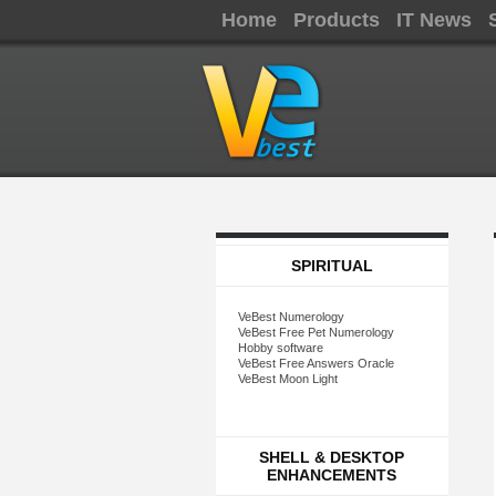
Home
Products
IT News
SPIRITUAL
VeBest Numerology
VeBest Free Pet Numerology
Hobby software
VeBest Free Answers Oracle
VeBest Moon Light
SHELL & DESKTOP
ENHANCEMENTS