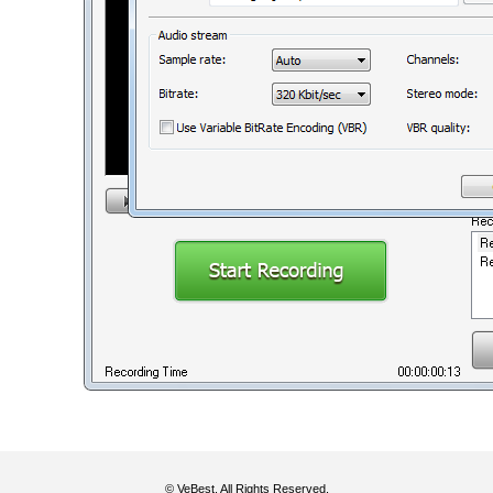
© VeBest. All Rights Reserved.