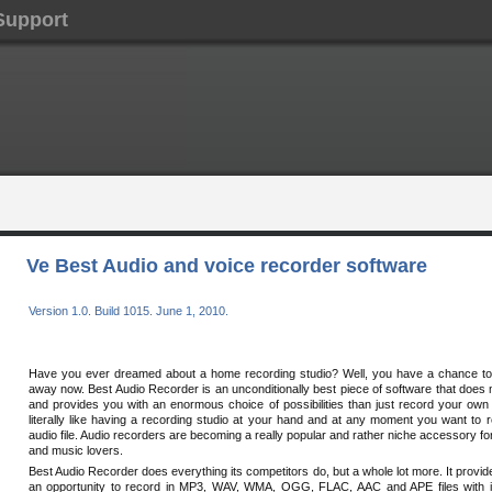
Support
Ve Best Audio and voice recorder software
Version 1.0. Build 1015. June 1, 2010.
Have you ever dreamed about a home recording studio? Well, you have a chance to g
away now. Best Audio Recorder is an unconditionally best piece of software that doe
and provides you with an enormous choice of possibilities than just record your own v
literally like having a recording studio at your hand and at any moment you want to 
audio file. Audio recorders are becoming a really popular and rather niche accessory fo
and music lovers.
Best Audio Recorder does everything its competitors do, but a whole lot more. It provid
an opportunity to record in MP3, WAV, WMA, OGG, FLAC, AAC and APE files with 