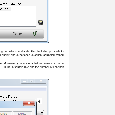
recordings and audio files, including pro tools for
o quality and experience excellent sounding without
e. Moreover, you are enabled to customize output
3. Or just a sample rate and the number of channels