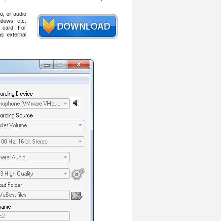
o, or audio
dows, etc.
 card. For
s external