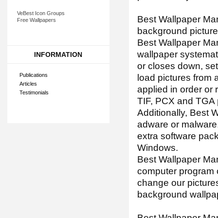
VeBest Icon Groups
Best Wallpaper Man
Free Wallpapers
background pictures
Best Wallpaper Man
wallpaper systemat
INFORMATION
or closes down, set 
Publications
load pictures from 
Articles
applied in order o
Testimonials
TIF, PCX and TGA pi
Additionally, Best 
adware or malware.
extra software pack
Windows.
Best Wallpaper Ma
computer program c
change our picture
background wallpa
Best Wallpaper Mana