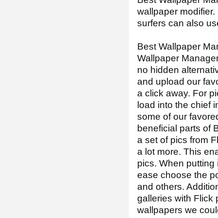
wallpaper modifier.
surfers can also us
Best Wallpaper Man
Wallpaper Manager 
no hidden alternati
and upload our favor
a click away. For p
load into the chief
some of our favore
beneficial parts o
a set of pics from 
a lot more. This en
pics. When putting 
ease choose the pos
and others. Addition
galleries with Flick
wallpapers we could