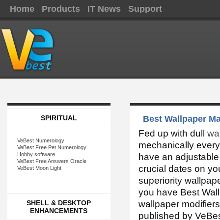
Home
Products
IT News
Support
SPIRITUAL
Best Wallpaper Ma
Fed up with dull
wa
VeBest Numerology
mechanically every
VeBest Free Pet Numerology
Hobby software
have an adjustable 
VeBest Free Answers Oracle
crucial dates on y
VeBest Moon Light
superiority wallpap
you have Best Wall
SHELL & DESKTOP
wallpaper modifier
ENHANCEMENTS
published by VeBes