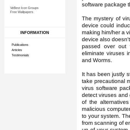
software package th
VeBest Icon Groups
Free Wallpapers
The mystery of vir
device could induc
making him/her a v
INFORMATION
device also doesn't
Publications
passed over out 
Articles
eliminate viruses 
Testimonials
and Worms.
It has been justly s
take precautional 
virus software pac
detect viruses and
of the alternative
malicious computer
to your system. The
from scanning of en
up of your system 