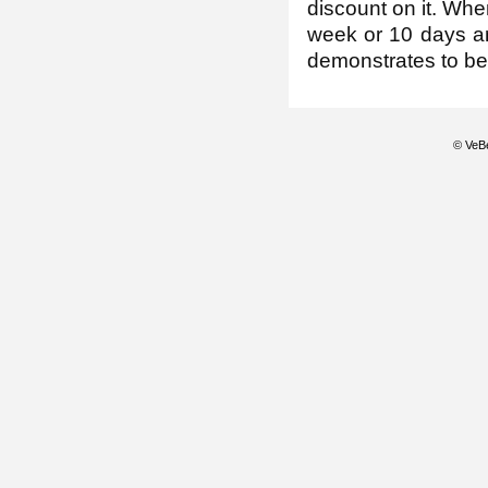
discount on it. Whe
week or 10 days and
demonstrates to be
© VeBe