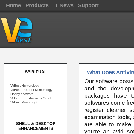
Home
Products
IT News
Support
SPIRITUAL
What Does Antivir
Our software posts
VeBest Numerology
and the developm
VeBest Free Pet Numerology
Hobby software
packages have t
VeBest Free Answers Oracle
softwares come free
VeBest Moon Light
register cleaner 
examination tools,
SHELL & DESKTOP
are able to make 
ENHANCEMENTS
you're an avid so