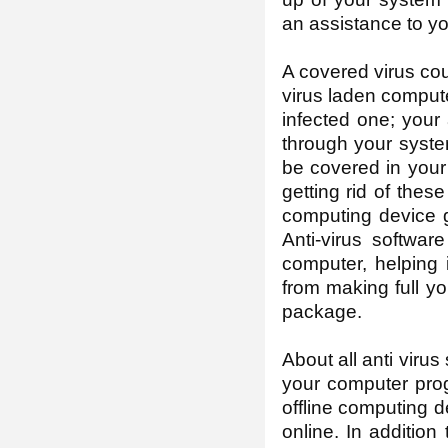
an assistance to y
A covered virus coul
virus laden compute
infected one; your a
through your syste
be covered in your
getting rid of the
computing device go
Anti-virus softwa
computer, helping 
from making full yo
package.
About all anti viru
your computer prog
offline computing d
online. In addition