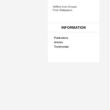
VeBest Icon Groups
Free Wallpapers
INFORMATION
Publications
Articles
Testimonials