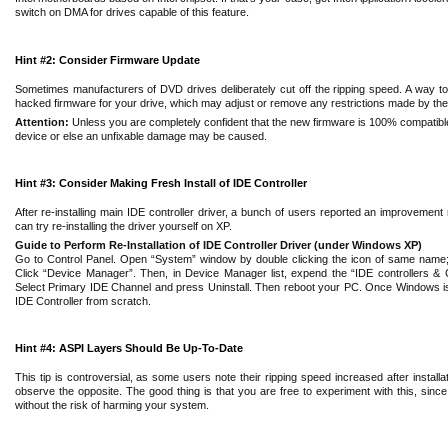
switch on DMA for drives capable of this feature.
Hint #2: Consider Firmware Update
Sometimes manufacturers of DVD drives deliberately cut off the ripping speed. A way to
hacked firmware for your drive, which may adjust or remove any restrictions made by the
Attention:
Unless you are completely confident that the new firmware is 100% compatibl
device or else an unfixable damage may be caused.
Hint #3: Consider Making Fresh Install of IDE Controller
After re-installing main IDE controller driver, a bunch of users reported an improvemen
can try re-installing the driver yourself on XP.
Guide to Perform Re-Installation of IDE Controller Driver (under Windows XP)
Go to Control Panel. Open “System” window by double clicking the icon of same name
Click “Device Manager”. Then, in Device Manager list, expend the “IDE controllers & 
Select Primary IDE Channel and press Uninstall. Then reboot your PC. Once Windows is rest
IDE Controller from scratch.
Hint #4: ASPI Layers Should Be Up-To-Date
This tip is controversial, as some users note their ripping speed increased after install
observe the opposite. The good thing is that you are free to experiment with this, since
without the risk of harming your system.