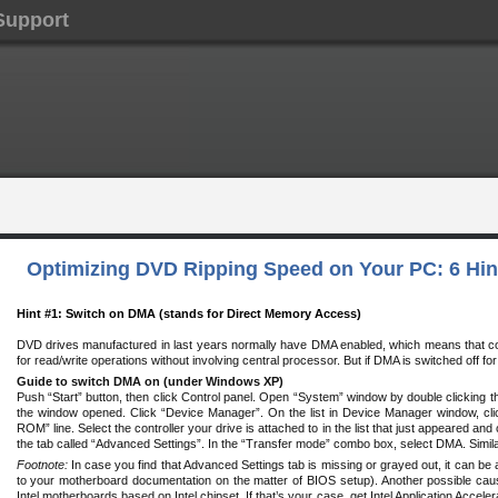
Support
Optimizing DVD Ripping Speed on Your PC: 6 Hin
Hint #1: Switch on DMA (stands for Direct Memory Access)
DVD drives manufactured in last years normally have DMA enabled, which means that 
for read/write operations without involving central processor. But if DMA is switched off for
Guide to switch DMA on (under Windows XP)
Push “Start” button, then click Control panel. Open “System” window by double clicking 
the window opened. Click “Device Manager”. On the list in Device Manager window, cli
ROM” line. Select the controller your drive is attached to in the list that just appeared and
the tab called “Advanced Settings”. In the “Transfer mode” combo box, select DMA. Simila
Footnote:
In case you find that Advanced Settings tab is missing or grayed out, it can be 
to your motherboard documentation on the matter of BIOS setup). Another possible caus
Intel motherboards based on Intel chipset. If that’s your case, get Intel Application Accele