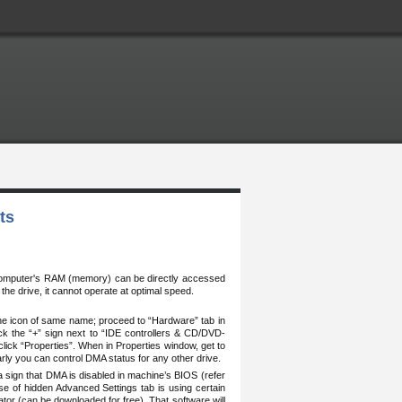
ts
computer's RAM (memory) can be directly accessed
 the drive, it cannot operate at optimal speed.
the icon of same name; proceed to “Hardware” tab in
ck the “+” sign next to “IDE controllers & CD/DVD-
 click “Properties”. When in Properties window, get to
rly you can control DMA status for any other drive.
a sign that DMA is disabled in machine’s BIOS (refer
e of hidden Advanced Settings tab is using certain
rator (can be downloaded for free). That software will