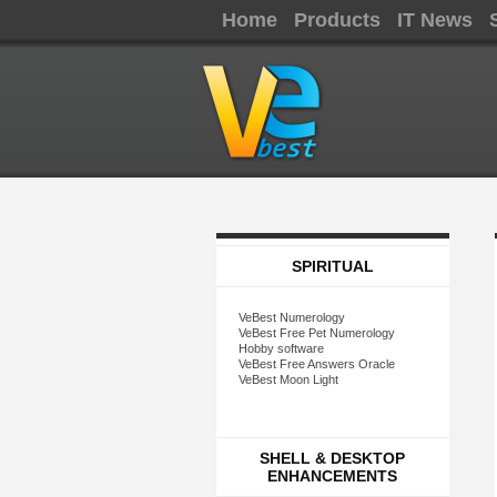
Home
Products
IT News
SPIRITUAL
VeBest Numerology
VeBest Free Pet Numerology
Hobby software
VeBest Free Answers Oracle
VeBest Moon Light
SHELL & DESKTOP
ENHANCEMENTS