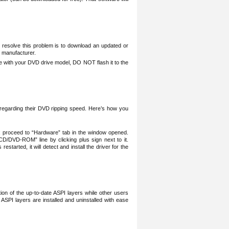
 resolve this problem is to download an updated or
 manufacturer.
e with your DVD drive model, DO NOT flash it to the
t regarding their DVD ripping speed. Here’s how you
; proceed to “Hardware” tab in the window opened.
CD/DVD-ROM” line by clicking plus sign next to it.
arted, it will detect and install the driver for the
ation of the up-to-date ASPI layers while other users
 ASPI layers are installed and uninstalled with ease