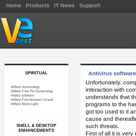
Home
Products
IT News
Support
SPIRITUAL
Antivirus software
Unfortunately, com
VeBest Numerology
interaction with c
VeBest Free Pet Numerology
Hobby software
understands that t
VeBest Free Answers Oracle
programs to the har
VeBest Moon Light
got too used to it 
cause and thereafte
SHELL & DESKTOP
such threats.
ENHANCEMENTS
First of all it is v