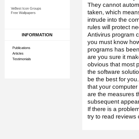
They cannot automa
VeBest Icon Groups
taken, which means 
Free Wallpapers
intrude into the co
rules will protect 
Antivirus program ca
INFORMATION
you must know how 
Publications
programs has been 
Articles
are you sure it mak
Testimonials
obvious that most pe
the software solutio
be the best for you.
that your computer 
are the measures th
subsequent appea
If there is a proble
try to read reviews 