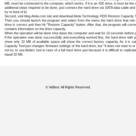
MB, must be connected to the computer, which works. If it is an IDE drive, it must be the
additional steps required to be done, just connect the hard drive via SATA data cable and
try to boot of it).
Second, visit blog.Atola.com site and download Atola Technology HDD Restore Capacity 
Then you should launch the program and select from the menu the hard drive that mis-re
drive is correct and then hit "Restore Capacity" button. After that, the program will cor
contains information on the drive capacity.
When the operation will be done shut down the computer and wait for 10 seconds before p
If the operation was done successfully and everything worked fine, the hard drive with pr
show only 32 MB of available space will show the correct factory capacity. As it is 
Capacity Tool just changes firmware settings of the hard drive, but "it does not read to or
not try to use Atola's tool in case of a full hard drive just because it is difficult to replic
equal 32 Mb.
© VeBest. All Rights Reserved.