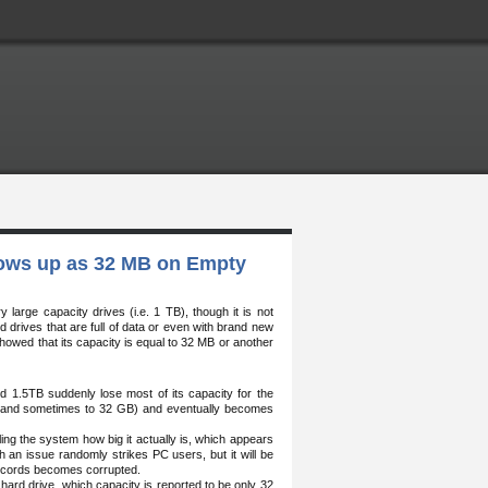
hows up as 32 MB on Empty
rge capacity drives (i.e. 1 TB), though it is not
 drives that are full of data or even with brand new
showed that its capacity is equal to 32 MB or another
d 1.5TB suddenly lose most of its capacity for the
 (and sometimes to 32 GB) and eventually becomes
lling the system how big it actually is, which appears
h an issue randomly strikes PC users, but it will be
records becomes corrupted.
e hard drive, which capacity is reported to be only 32