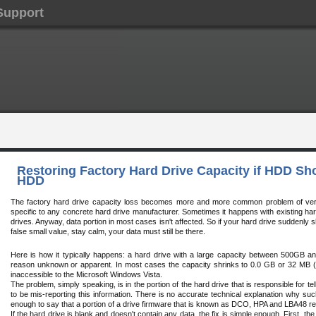
Support
Restoring Factory Hard Drive Capacity if HDD S
HDD
The factory hard drive capacity loss becomes more and more common problem of very la
specific to any concrete hard drive manufacturer. Sometimes it happens with existing hard
drives. Anyway, data portion in most cases isn't affected. So if your hard drive suddenly 
false small value, stay calm, your data must still be there.
Here is how it typically happens: a hard drive with a large capacity between 500GB an
reason unknown or apparent. In most cases the capacity shrinks to 0.0 GB or 32 MB
inaccessible to the Microsoft Windows Vista.
The problem, simply speaking, is in the portion of the hard drive that is responsible for te
to be mis-reporting this information. There is no accurate technical explanation why suc
enough to say that a portion of a drive firmware that is known as DCO, HPA and LBA48 
If the hard drive is blank and doesn't contain any data, the fix is simple enough. First, th