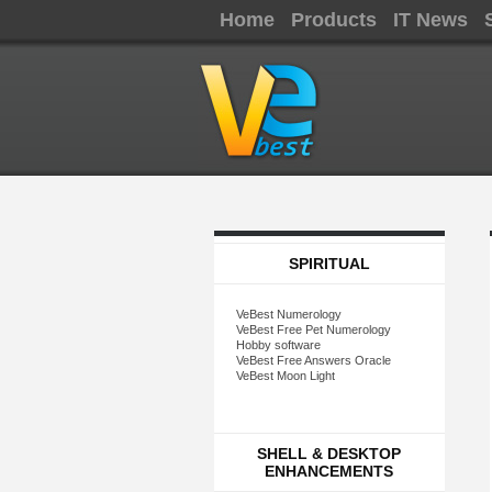
Home
Products
IT News
SPIRITUAL
VeBest Numerology
VeBest Free Pet Numerology
Hobby software
VeBest Free Answers Oracle
VeBest Moon Light
SHELL & DESKTOP
ENHANCEMENTS