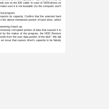
 only one on the IDE cable. In case of SATA drives no
 make sure it is not bootable (so the computer won't
Tool program.
ports its capacity. Confirm that the selected hard
rect the above-mentioned portion of hard drive, which
owering it back up.
eviously corrupted portion of data that caused it to
said by the maker of the program, the HDD Restore
 write from the user data portion of the disk". We did
ate an issue that causes drive's capacity to be falsely