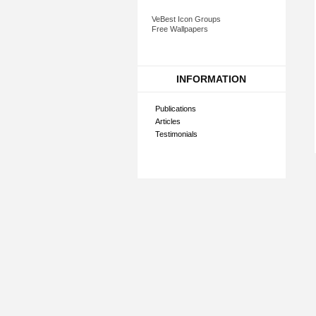
VeBest Icon Groups
Free Wallpapers
INFORMATION
Publications
Articles
Testimonials