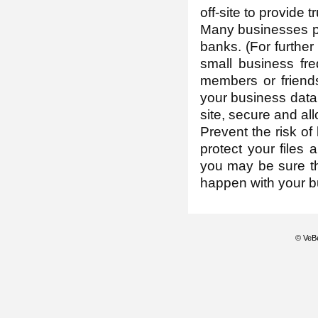
off-site to provide 
Many businesses pre
banks. (For further
small business fr
members or friends
your business data 
site, secure and all
Prevent the risk of
protect your files
you may be sure th
happen with your b
© VeBe