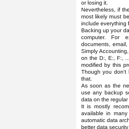
or losing it.
Nevertheless, if t
most likely must b
include everything 
Backing up your data
computer. For e
documents, email, 
Simply Accounting, 
on the D:, E:, F:, .
modified by this p
Though you don't h
that.
As soon as the nece
use any backup sof
data on the regular
It is mostly reco
available in many
automatic data arch
better data securit