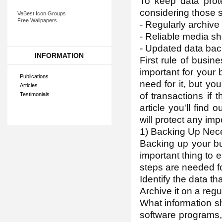
To keep data pro
considering those s
VeBest Icon Groups
Free Wallpapers
- Regularly archive
- Reliable media s
- Updated data back
INFORMATION
First rule of busine
important for your 
Publications
need for it, but yo
Articles
of transactions if t
Testimonials
article you'll find
will protect any imp
1) Backing Up Nec
Backing up your bu
important thing to 
steps are needed f
Identify the data th
Archive it on a regu
What information s
software programs, 