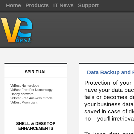
Home
Products
IT News
Support
SPIRITUAL
Data Backup and P
Protection of your
VeBest Numerology
have your data bac
VeBest Free Pet Numerology
Hobby software
fails or becomes d
VeBest Free Answers Oracle
VeBest Moon Light
your business data 
saved in case of di
no – you'll irretrie
SHELL & DESKTOP
ENHANCEMENTS