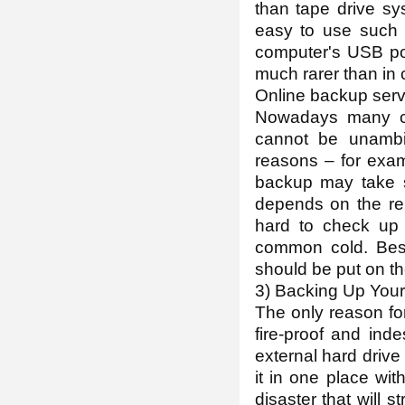
than tape drive sys
easy to use such 
computer's USB por
much rarer than in
Online backup serv
Nowadays many co
cannot be unambi
reasons – for exa
backup may take se
depends on the rep
hard to check up
common cold. Besid
should be put on th
3) Backing Up Your
The only reason for
fire-proof and ind
external hard drive
it in one place with
disaster that will 