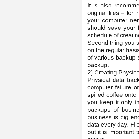
It is also recomm
original files – fo
your computer net
should save your f
schedule of creati
Second thing you sh
on the regular basi
of various backup s
backup.
2) Creating Physic
Physical data back
computer failure o
spilled coffee onto t
you keep it only in
backups of busine
business is big en
data every day. Fi
but it is important