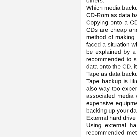
others.
Which media backup
CD-Rom as data b
Copying onto a CD
CDs are cheap and i
method of making 
faced a situation 
be explained by a 
recommended to sma
data onto the CD, i
Tape as data back
Tape backup is lik
also way too expen
associated media (
expensive equipment
backing up your da
External hard driv
Using external ha
recommended meth