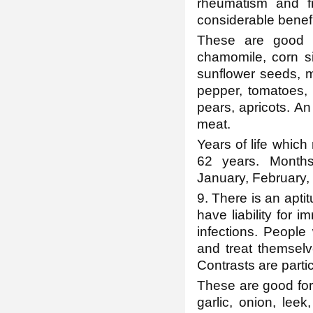
rheumatism and f
considerable benefi
These are good fo
chamomile, corn si
sunflower seeds, m
pepper, tomatoes, 
pears, apricots. An
meat.
Years of life which 
62 years. Months
January, February, 
9. There is an apti
have liability for
infections. Peopl
and treat themselv
Contrasts are partic
These are good for
garlic, onion, leek