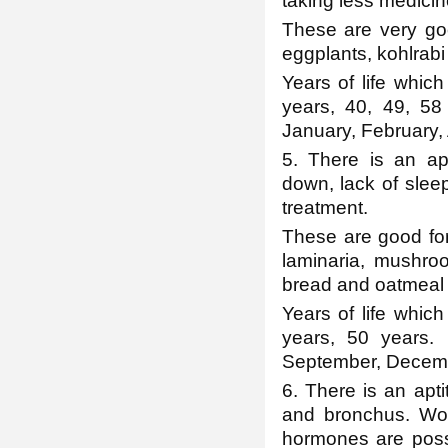
taking less medicin
These are very goo
eggplants, kohlrabi 
Years of life which
years, 40, 49, 58
January, February,
5. There is an apt
down, lack of slee
treatment.
These are good for 
laminaria, mushroo
bread and oatmeal p
Years of life which
years, 50 years.
September, Decem
6. There is an apt
and bronchus. Wo
hormones are possi