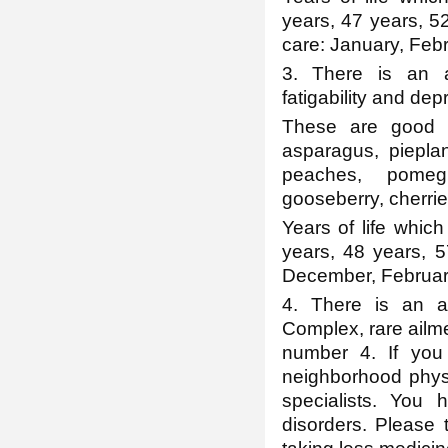
years, 47 years, 5
care: January, Febr
3. There is an a
fatigability and dep
These are good fo
asparagus, pieplan
peaches, pomegr
gooseberry, cherrie
Years of life which
years, 48 years, 
December, Februar
4. There is an ap
Complex, rare ailme
number 4. If you
neighborhood physi
specialists. You
disorders. Please t