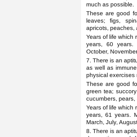
much as possible.
These are good for 
leaves; figs, sp
apricots, peaches, a
Years of life which 
years, 60 years.
October, November
7. There is an aptit
as well as immune
physical exercises r
These are good for 
green tea; succory,
cucumbers, pears, 
Years of life which 
years, 61 years. 
March, July, August,
8. There is an aptit