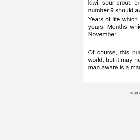
kiwi, sour crout, c
number 9 should avo
Years of life which
years. Months whic
November.
Of course, this
nu
world, but it may h
man aware is a man
© VeBe