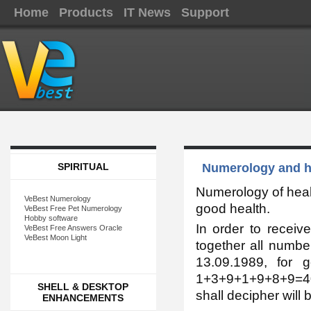
Home
Products
IT News
Support
SPIRITUAL
Numerology and hea
Numerology of healt
VeBest Numerology
good health.
VeBest Free Pet Numerology
Hobby software
In order to receiv
VeBest Free Answers Oracle
VeBest Moon Light
together all numbe
13.09.1989, for 
1+3+9+1+9+8+9=40,
SHELL & DESKTOP
shall decipher will 
ENHANCEMENTS