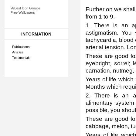
Further on we shall
VeBest Icon Groups
Free Wallpapers
from 1 to 9.
1. There is an ap
astigmatism. You s
INFORMATION
tachycardia, blood c
arterial tension. Lo
Publications
Articles
These are good for
Testimonials
eyebright, sorrel; 
carnation, nutmeg, 
Years of life which
Months which requi
2. There is an a
alimentary system
possible, you shoul
These are good for 
cabbage, melon, tu
Years of life whic