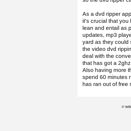
As a dvd ripper ap
it's crucial that y
lean and entail as 
updates, mp3 playe
yard as they could 
the video dvd rippin
deal with the conve
that has got a 2ghz
Also having more t
spend 60 minutes ri
has ran out of free
© VeBe