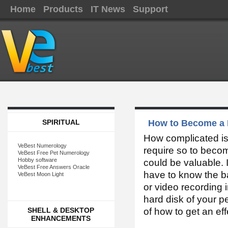
Home
Products
IT News
Support
SPIRITUAL
How to Become a 
How complicated is
VeBest Numerology
require so to becom
VeBest Free Pet Numerology
Hobby software
could be valuable. I
VeBest Free Answers Oracle
have to know the ba
VeBest Moon Light
or video recording i
hard disk of your p
SHELL & DESKTOP
of how to get an eff
ENHANCEMENTS