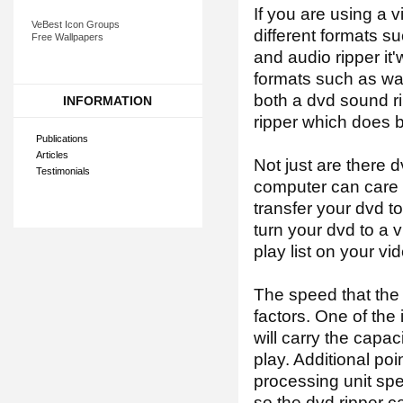
If you are using a v
VeBest Icon Groups
different formats s
Free Wallpapers
and audio ripper it
formats such as wav,
both a dvd sound ri
INFORMATION
ripper which does b
Publications
Articles
Not just are there d
Testimonials
computer can care w
transfer your dvd to
turn your dvd to a 
play list on your vi
The speed that the
factors. One of the
will carry the capac
play. Additional poi
processing unit spee
so the dvd ripper ca