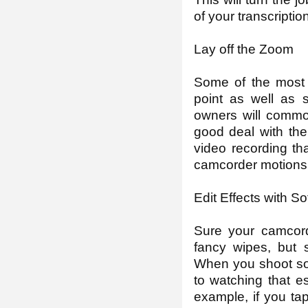
of your transcriptio
Lay off the Zoom
Some of the most 
point as well as 
owners will commo
good deal with the
video recording th
camcorder motions
Edit Effects with S
Sure your camcord
fancy wipes, but 
When you shoot som
to watching that es
example, if you ta