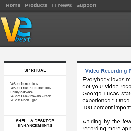
Home
Products
IT News
Support
SPIRITUAL
Video Recording P
Everybody loves mak
VeBest Numerology
get your video reco
VeBest Free Pet Numerology
Hobby software
George Lucas state
VeBest Free Answers Oracle
experience.” Once 
VeBest Moon Light
100 percent import
SHELL & DESKTOP
Abiding by the few
ENHANCEMENTS
recording more appr