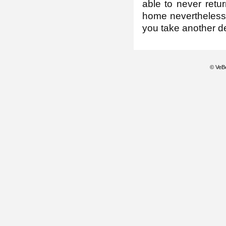
able to never retur
home nevertheless, 
you take another de
© VeBe