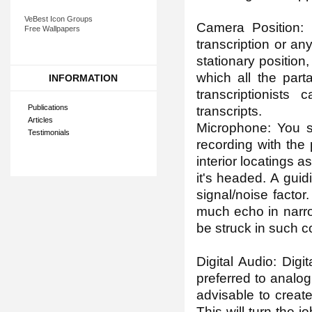
VeBest Icon Groups
Camera Position: I
Free Wallpapers
transcription or an
stationary position
which all the part
INFORMATION
transcriptionists
Publications
transcripts.
Articles
Microphone: You s
Testimonials
recording with the
interior locatings a
it's headed. A gui
signal/noise factor.
much echo in narro
be struck in such c
Digital Audio: Digi
preferred to analog 
advisable to create
This will turn the 