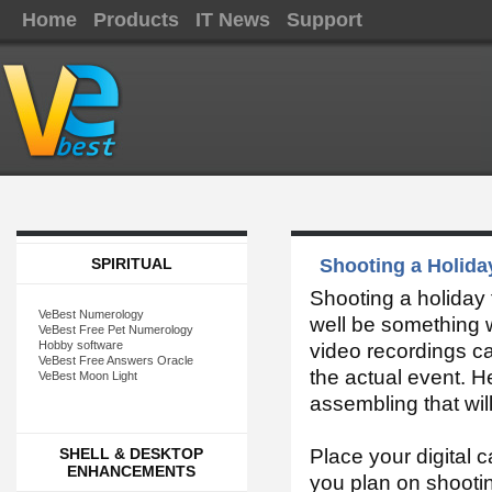
Home
Products
IT News
Support
SPIRITUAL
Shooting a Holida
Shooting a holiday f
VeBest Numerology
well be something w
VeBest Free Pet Numerology
Hobby software
video recordings can
VeBest Free Answers Oracle
the actual event. He
VeBest Moon Light
assembling that will
SHELL & DESKTOP
Place your digital 
ENHANCEMENTS
you plan on shooti