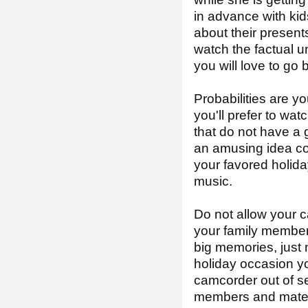
in advance with kid
about their presents
watch the factual u
you will love to go
Probabilities are yo
you'll prefer to wat
that do not have a 
an amusing idea co
your favored holiday
music.
Do not allow your c
your family member
big memories, just 
holiday occasion yo
camcorder out of sev
members and mates. 