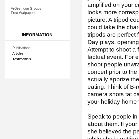
amplified on your 
VeBest Icon Groups
looks more corresp
Free Wallpapers
picture. A tripod c
could take the char
tripods are perfect
INFORMATION
Day plays, opening
Publications
Attempt to shoot a 
Articles
factual event. For e
Testimonials
shoot people unwrap
concert prior to th
actually apprize th
eating. Think of B-r
camera shots tat ca
your holiday home f
Speak to people in 
about them. If your
she believed the p
while she is getting