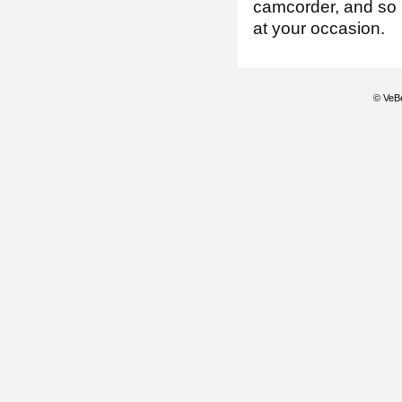
camcorder, and so 
at your occasion.
© VeBe