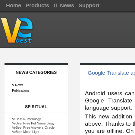
Home
Products
IT News
Support
NEWS CATEGORIES
Google Translate ap
V News
Publications
Android users can
Google Translat
SPIRITUAL
language support.
This new addition 
VeBest Numerology
above. Thanks to t
VeBest Free Pet Numerology
VeBest Free Answers Oracle
you are offline. O
VeBest Moon Light