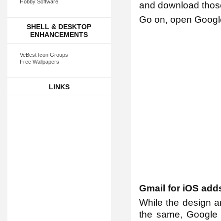
Hobby Software
and download those
Go on, open Google 
SHELL & DESKTOP
ENHANCEMENTS
VeBest Icon Groups
Free Wallpapers
LINKS
Gmail for iOS add
While the design a
the same, Google 