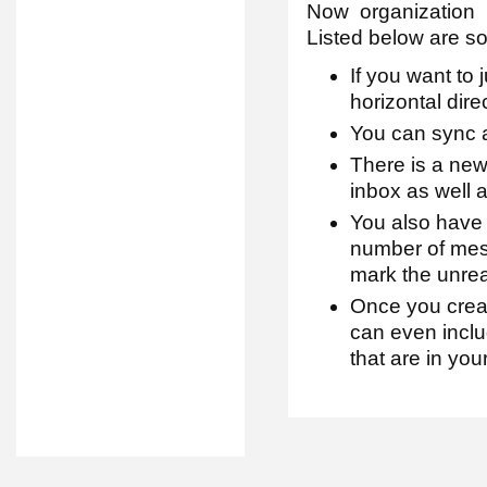
Now organization
Listed below are s
If you want to
horizontal dire
You can sync 
There is a new
inbox as well a
You also have 
number of mes
mark the unrea
Once you crea
can even inclu
that are in you